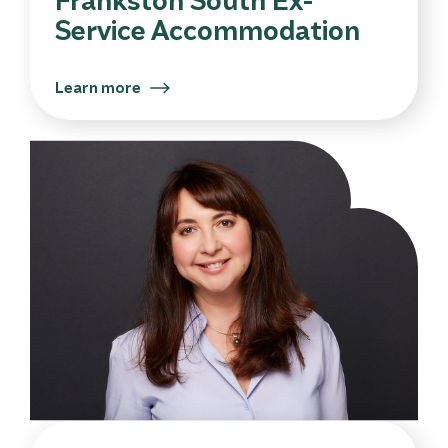
Service Accommodation
Learn more