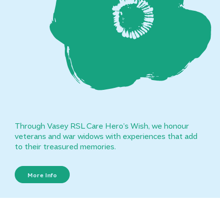
Through Vasey RSL Care Hero’s Wish, we honour
veterans and war widows with experiences that add
to their treasured memories.
More Info