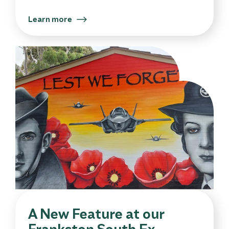
Learn more
A New Feature at our
Frankston South Ex-