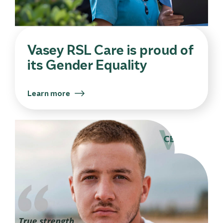
Vasey RSL Care is proud of
its Gender Equality
Learn more