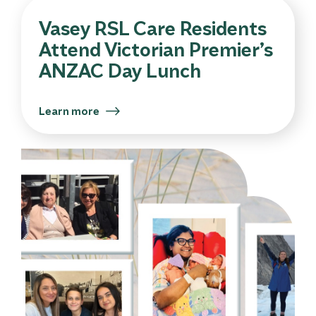
Vasey RSL Care Residents
Attend Victorian Premier’s
ANZAC Day Lunch
Learn more