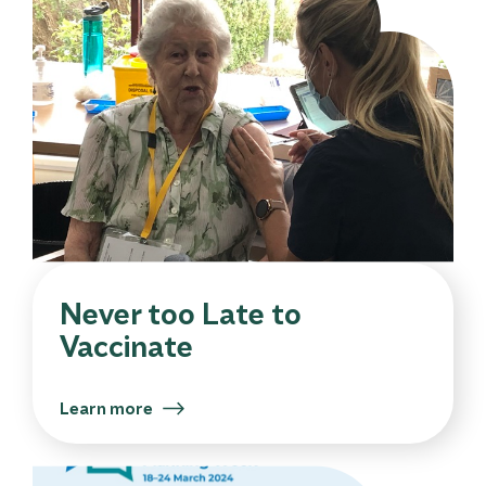
Never too Late to
Vaccinate
Learn more