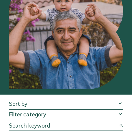
Sort by
Filter category