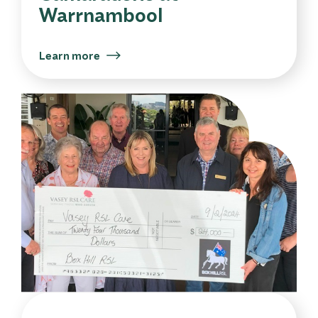
Warrnambool
Learn more