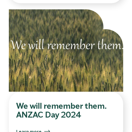
We will remember them.
ANZAC Day 2024
Learn more