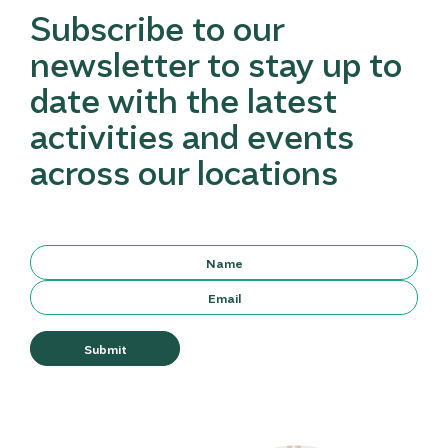
Subscribe to our
newsletter to stay up to
date with the latest
activities and events
across our locations