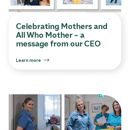
Celebrating Mothers and
All Who Mother – a
message from our CEO
Learn more