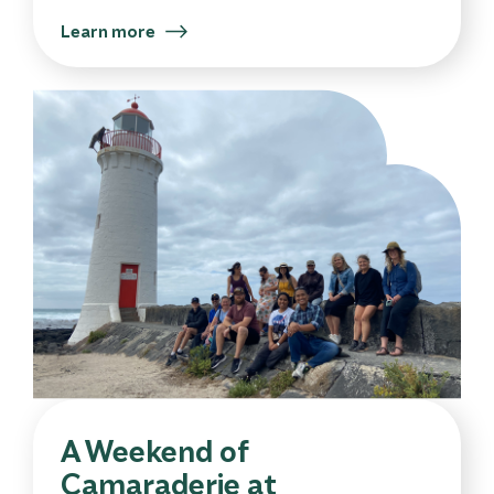
Learn more
A Weekend of
Camaraderie at