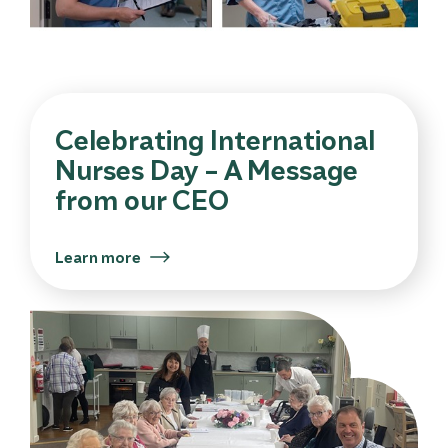
Celebrating International
Nurses Day – A Message
from our CEO
Learn more