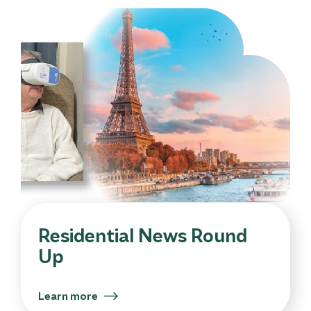
Residential News Round
Up
Learn more