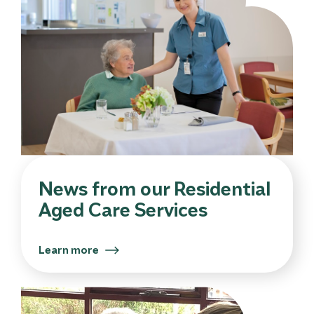
News from our Residential
Aged Care Services
Learn more