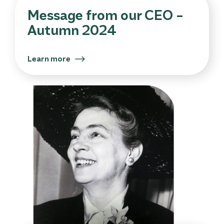
Message from our CEO –
Autumn 2024
Learn more