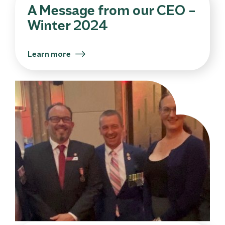
A Message from our CEO –
Winter 2024
Learn more