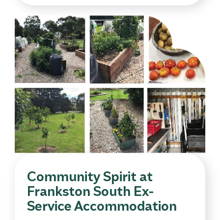
Community Spirit at
Frankston South Ex-
Service Accommodation