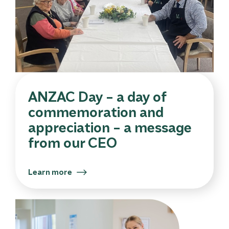
ANZAC Day – a day of
commemoration and
appreciation – a message
from our CEO
Learn more