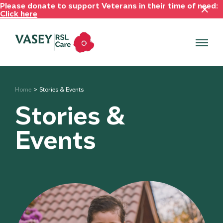
Please donate to support Veterans in their time of need:
Click here
Home
Stories & Events
Stories &
Events