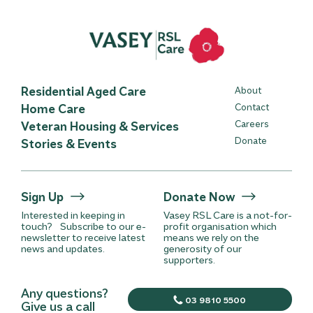
Residential Aged Care
About
Home Care
Contact
Careers
Veteran Housing & Services
Donate
Stories & Events
Sign Up
Donate Now
Interested in keeping in
Vasey RSL Care is a not-for-
touch? Subscribe to our e-
profit organisation which
newsletter to receive latest
means we rely on the
news and updates.
generosity of our
supporters.
Any questions?
03 9810 5500
Give us a call