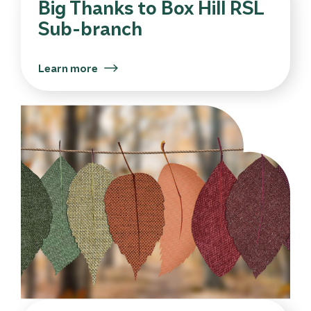
Big Thanks to Box Hill RSL
Sub-branch
Learn more