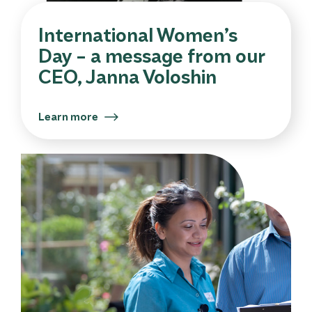
International Women’s
Day – a message from our
CEO, Janna Voloshin
Learn more