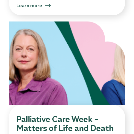
Learn more
Palliative Care Week –
Matters of Life and Death