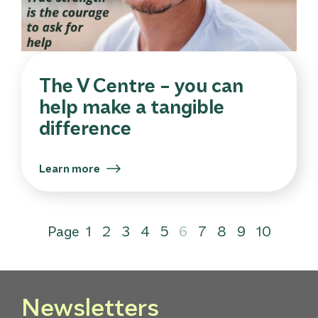
The V Centre – you can
help make a tangible
difference
Learn more
Page
1
2
3
4
5
6
7
8
9
10
Newsletters