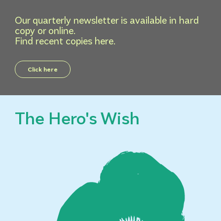
Our quarterly newsletter is available in hard
copy or online.
Find recent copies here.
Click here
The Hero's Wish