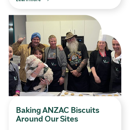
Baking ANZAC Biscuits
Around Our Sites