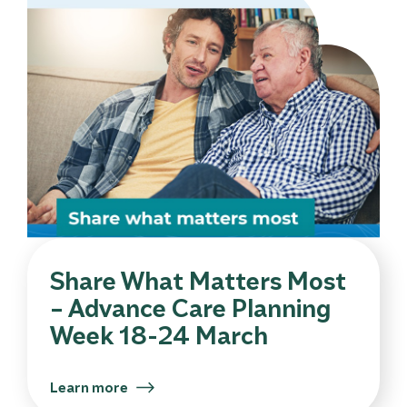
Share What Matters Most
– Advance Care Planning
Week 18-24 March
Learn more