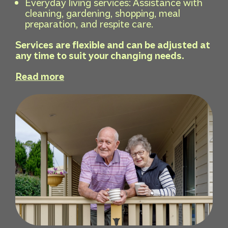
Everyday living services: Assistance with
cleaning, gardening, shopping, meal
preparation, and respite care.
Services are flexible and can be adjusted at
any time to suit your changing needs.
Read more