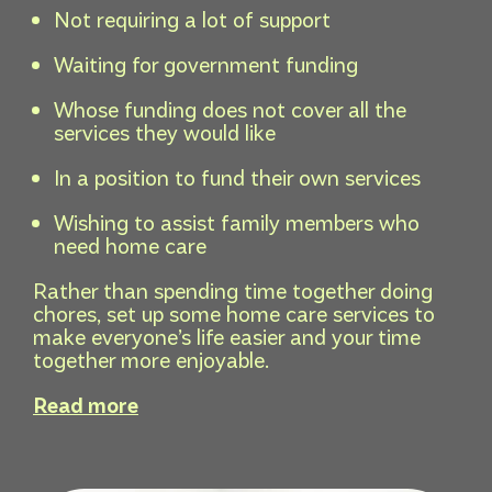
Not requiring a lot of support
Waiting for government funding
Whose funding does not cover all the
services they would like
In a position to fund their own services
Wishing to assist family members who
need home care
Rather than spending time together doing
chores, set up some home care services to
make everyone’s life easier and your time
together more enjoyable.
Read more