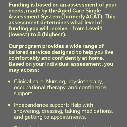
Funding is based on an assessment of your
needs, made by the Aged Care Single
Assessment System (formerly ACAT). This
assessment determines what level of
funding you will receive – from Level 1
(lowest) to 8 (highest).
Our program provides a wide range of
tailored services designed to help you live
comfortably and confidently at home.
Based on your individual assessment, you
may access:
Clinical care: Nursing, physiotherapy,
occupational therapy, and continence
support.
Independence support: Help with
showering, dressing, taking medications,
and getting to appointments.