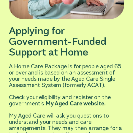
Applying for
Government-Funded
Support at Home
A Home Care Package is for people aged 65
or over and is based on an assessment of
your needs made by the Aged Care Single
Assessment System (formerly ACAT).
Check your eligibility and register on the
government’s
My Aged Care website
.
My Aged Care will ask you questions to
understand your needs and care
arrangements. They may then arrange for a