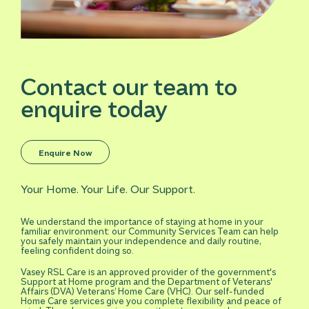
Contact our team to
enquire today
Enquire Now
Your Home. Your Life. Our Support.
We understand the importance of staying at home in your
familiar environment: our Community Services Team can help
you safely maintain your independence and daily routine,
feeling confident doing so.
Vasey RSL Care is an approved provider of the government's
Support at Home program and the Department of Veterans'
Affairs (DVA) Veterans’ Home Care (VHC). Our self-funded
Home Care services give you complete flexibility and peace of