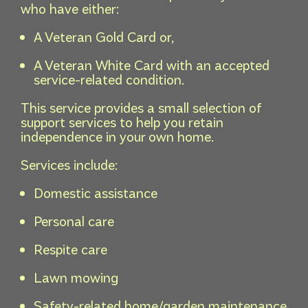
who have either:
A Veteran Gold Card or,
A Veteran White Card with an accepted
service-related condition.
This service provides a small selection of
support services to help you retain
independence in your own home.
Services include:
Domestic assistance
Personal care
Respite care
Lawn mowing
Safety-related home/garden maintenance