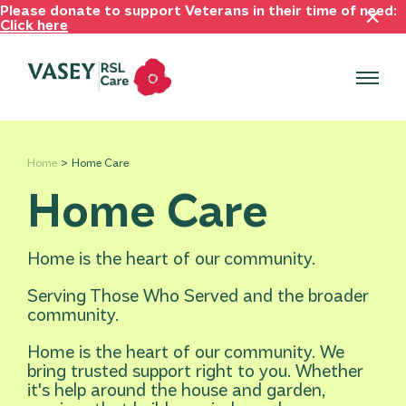
Please donate to support Veterans in their time of need:
Click here
Home
Home Care
Home Care
Home is the heart of our community.
Serving Those Who Served and the broader
community.
Home is the heart of our community. We
bring trusted support right to you. Whether
it's help around the house and garden,