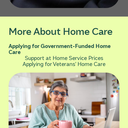
More About Home Care
Applying for Government-Funded Home
Care
Support at Home Service Prices
Applying for Veterans’ Home Care