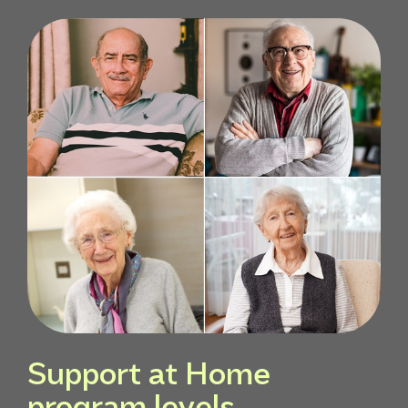
Support at Home
program levels