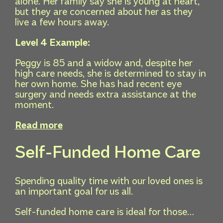
alone. Her family say she is young at heart,
but they are concerned about her as they
live a few hours away.
Level 4 Example:
Peggy is 85 and a widow and, despite her
high care needs, she is determined to stay in
her own home. She has had recent eye
surgery and needs extra assistance at the
moment.
Read more
Self-Funded Home Care
Spending quality time with our loved ones is
an important goal for us all.
Self-funded home care is ideal for those…