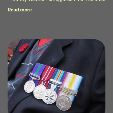
Read more