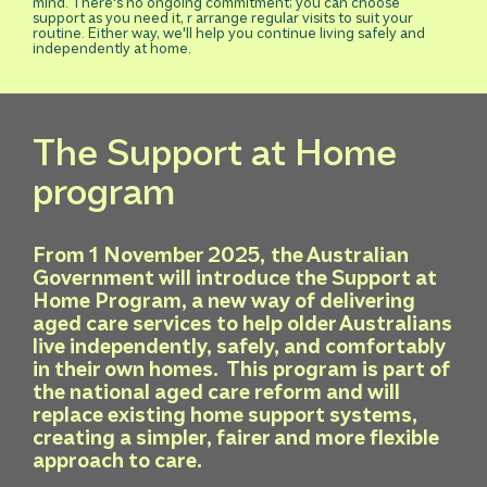
mind. There's no ongoing commitment; you can choose
support as you need it, r arrange regular visits to suit your
routine. Either way, we'll help you continue living safely and
independently at home.
The Support at Home
program
From 1 November 2025,
the Australian
Government will introduce the Support at
Home Program, a new way of delivering
aged care services to help older Australians
live independently, safely, and comfortably
in their own homes. This program is part of
the national aged care reform and will
replace existing home support systems,
creating a simpler, fairer and more flexible
approach to care.