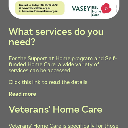
What services do you
need?
For the Support at Home program and Self-
funded Home Care, a wide variety of
services can be accessed.
Click this link to read the details.
Read more
Veterans' Home Care
Veterans’ Home Care is specifically for those