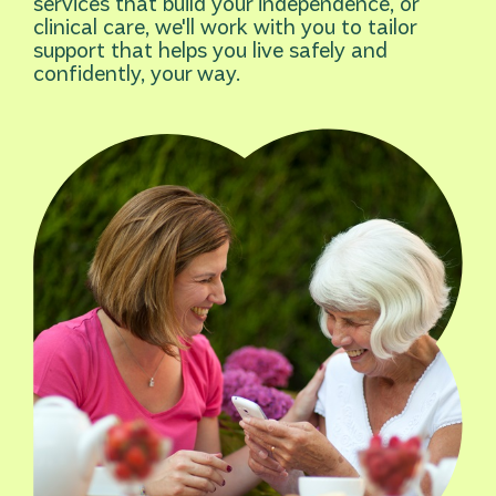
services that build your independence, or
clinical care, we'll work with you to tailor
support that helps you live safely and
confidently, your way.