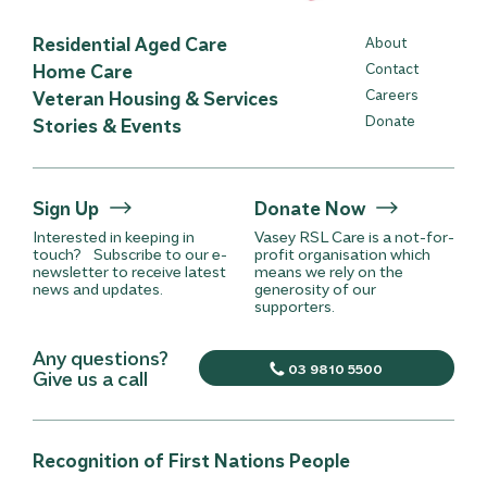
Residential Aged Care
About
Home Care
Contact
Careers
Veteran Housing & Services
Donate
Stories & Events
Sign Up
Donate Now
Interested in keeping in
Vasey RSL Care is a not-for-
touch? Subscribe to our e-
profit organisation which
newsletter to receive latest
means we rely on the
news and updates.
generosity of our
supporters.
Any questions?
03 9810 5500
Give us a call
Recognition of First Nations People