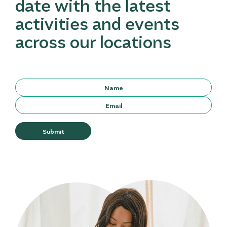
date with the latest
activities and events
across our locations