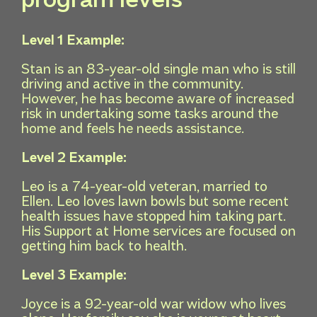
Level 1 Example:
Stan is an 83-year-old single man who is still
driving and active in the community.
However, he has become aware of increased
risk in undertaking some tasks around the
home and feels he needs assistance.
Level 2 Example:
Leo is a 74-year-old veteran, married to
Ellen. Leo loves lawn bowls but some recent
health issues have stopped him taking part.
His Support at Home services are focused on
getting him back to health.
Level 3 Example:
Joyce is a 92-year-old war widow who lives