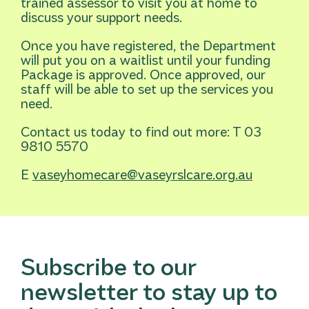
trained assessor to visit you at home to
discuss your support needs.
Once you have registered, the Department
will put you on a waitlist until your funding
Package is approved. Once approved, our
staff will be able to set up the services you
need.
Contact us today to find out more: T 03
9810 5570
E
vaseyhomecare@vaseyrslcare.org.au
Subscribe to our
newsletter to stay up to