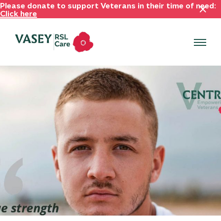
Please donate to support Veterans in their time of need:
Click here