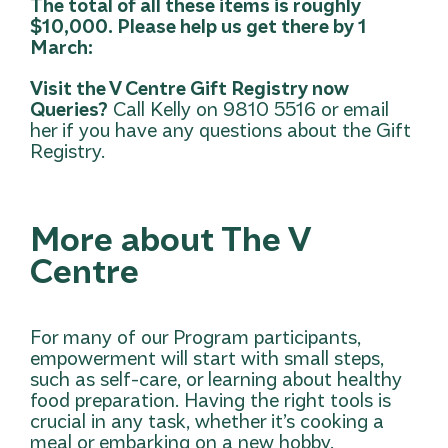
The total of all these items is roughly
$10,000. Please help us get there by 1
March:
Visit the V Centre Gift Registry now
Queries?
Call Kelly on 9810 5516 or
email
her
if you have any questions about the Gift
Registry.
More about The V
Centre
For many of our Program participants,
empowerment will start with small steps,
such as self-care, or learning about healthy
food preparation. Having the right tools is
crucial in any task, whether it’s cooking a
meal or embarking on a new hobby.