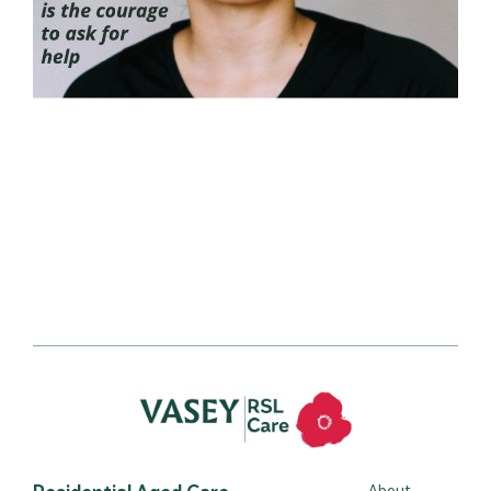
Residential Aged Care
About