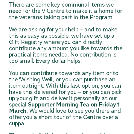
There are some key communal items we
need for the V Centre to make it a home for
the veterans taking part in the Program.
We are asking for your help – and to make
this as easy as possible, we have set up a
Gift Registry
where you can directly
contribute any amount you like towards the
practical items needed. No contribution is
too small. Every dollar helps.
You can contribute towards any item or to
the ‘Wishing Well’, or you can purchase an
item outright. With this last option, you can
have this delivered for you –
or
you can pick
up your gift and deliver it personally at our
special
Supporter Morning Tea
on
Friday 1
March.
We would love to see you there and
offer you a short tour of the Centre over a
cuppa.