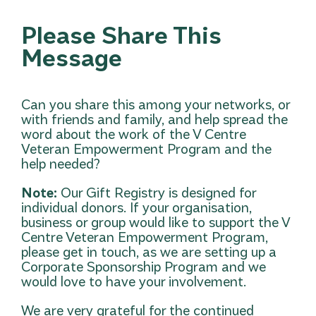
Please Share This
Message
Can you share this among your networks, or
with friends and family, and help spread the
word about the work of the V Centre
Veteran Empowerment Program and the
help needed?
Note:
Our Gift Registry is designed for
individual donors. If your organisation,
business or group would like to support the V
Centre Veteran Empowerment Program,
please get in touch
, as we are setting up a
Corporate Sponsorship Program and we
would love to have your involvement.
We are very grateful for the continued