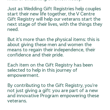
Just as Wedding Gift Registries help couples
start their new life together, the V Centre
Gift Registry will help our veterans start the
next stage of their lives, with the things they
need.
But it’s more than the physical items: this is
about giving these men and women the
means to regain their independence, their
confidence and their pride.
Each item on the Gift Registry has been
selected to help in this journey of
empowerment.
By contributing to the Gift Registry, you’re
not just giving a gift: you are part of a new
and innovative Program empowering these
veterans.