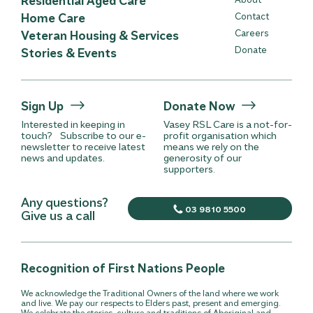
Home Care
Contact
Careers
Veteran Housing & Services
Donate
Stories & Events
Sign Up
Donate Now
Interested in keeping in
Vasey RSL Care is a not-for-
touch? Subscribe to our e-
profit organisation which
newsletter to receive latest
means we rely on the
news and updates.
generosity of our
supporters.
Any questions?
03 9810 5500
Give us a call
Recognition of First Nations People
We acknowledge the Traditional Owners of the land where we work
and live. We pay our respects to Elders past, present and emerging.
We celebrate the stories, culture and traditions of Aboriginal and