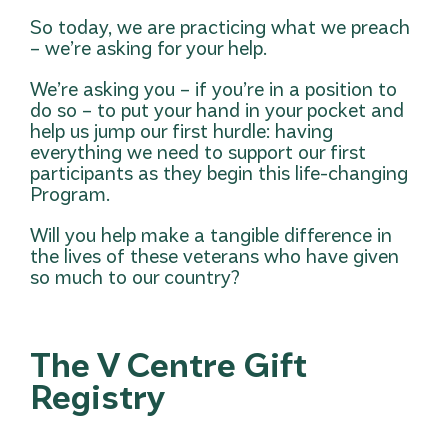
So today, we are practicing what we preach
– we’re asking for your help.
We’re asking you – if you’re in a position to
do so – to put your hand in your pocket and
help us jump our first hurdle: having
everything we need to support our first
participants as they begin this life-changing
Program.
Will you help make a tangible difference in
the lives of these veterans who have given
so much to our country?
The V Centre Gift
Registry