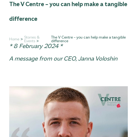
The V Centre – you can help make a tangible
difference
Stories &
The V Centre – you can help make a tangible
Home
Events
difference
* 8 February 2024 *
A message from our CEO, Janna Voloshin