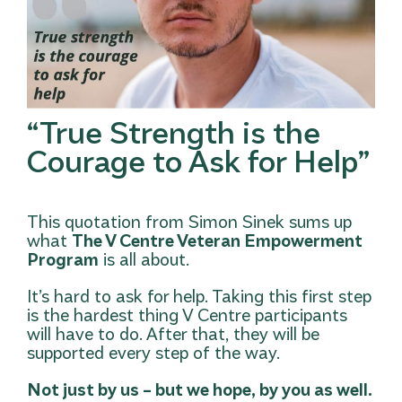
“True Strength is the
Courage to Ask for Help”
This quotation from Simon Sinek sums up
what
The V Centre Veteran Empowerment
Program
is all about.
It’s hard to ask for help. Taking this first step
is the hardest thing V Centre participants
will have to do. After that, they will be
supported every step of the way.
Not just by us – but we hope, by you as well.