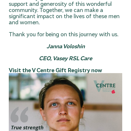
support and generosity of this wonderful
community. Together, we can make a
significant impact on the lives of these men
and women.
Thank you for being on this journey with us.
Janna Voloshin
CEO, Vasey RSL Care
Visit the V Centre Gift Registry now