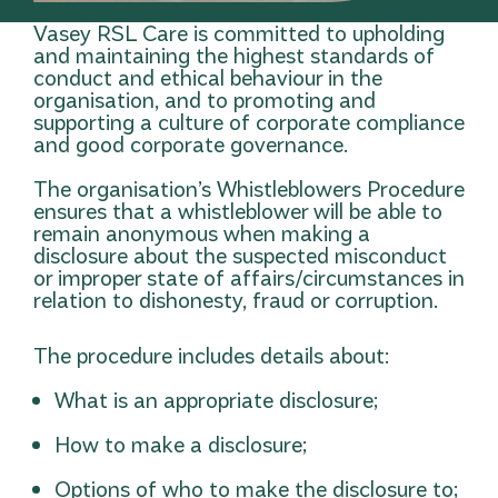
Vasey RSL Care is committed to upholding
and maintaining the highest standards of
conduct and ethical behaviour in the
organisation, and to promoting and
supporting a culture of corporate compliance
and good corporate governance.
The organisation’s Whistleblowers Procedure
ensures that a whistleblower will be able to
remain anonymous when making a
disclosure about the suspected misconduct
or improper state of affairs/circumstances in
relation to dishonesty, fraud or corruption.
The procedure includes details about:
What is an appropriate disclosure;
How to make a disclosure;
Options of who to make the disclosure to;