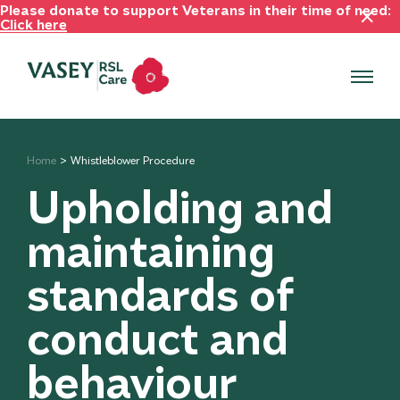
Please donate to support Veterans in their time of need:
Click here
Home
Whistleblower Procedure
Upholding and
maintaining
standards of
conduct and
behaviour