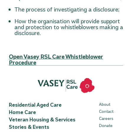
The process of investigating a disclosure;
How the organisation will provide support
and protection to whistleblowers making a
disclosure.
Open Vasey RSL Care Whistleblower
Procedure
Residential Aged Care
About
Home Care
Contact
Careers
Veteran Housing & Services
Donate
Stories & Events