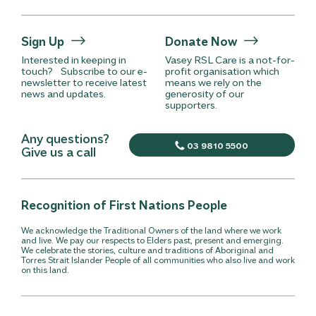
Sign Up
Donate Now
Interested in keeping in
Vasey RSL Care is a not-for-
touch? Subscribe to our e-
profit organisation which
newsletter to receive latest
means we rely on the
news and updates.
generosity of our
supporters.
Any questions?
03 9810 5500
Give us a call
Recognition of First Nations People
We acknowledge the Traditional Owners of the land where we work
and live. We pay our respects to Elders past, present and emerging.
We celebrate the stories, culture and traditions of Aboriginal and
Torres Strait Islander People of all communities who also live and work
on this land.