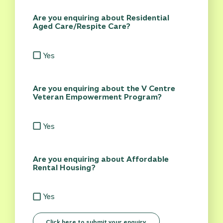
Are you enquiring about Residential
Aged Care/Respite Care?
Yes
Are you enquiring about the V Centre
Veteran Empowerment Program?
Yes
Are you enquiring about Affordable
Rental Housing?
Yes