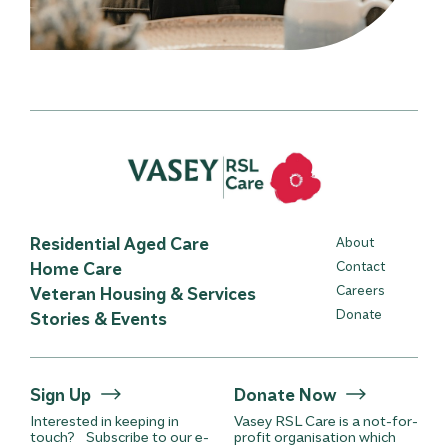
Residential Aged Care
About
Home Care
Contact
Careers
Veteran Housing & Services
Donate
Stories & Events
Sign Up
Donate Now
Interested in keeping in
Vasey RSL Care is a not-for-
touch? Subscribe to our e-
profit organisation which