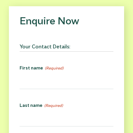
Enquire Now
Your Contact Details:
First name
(Required)
Last name
(Required)