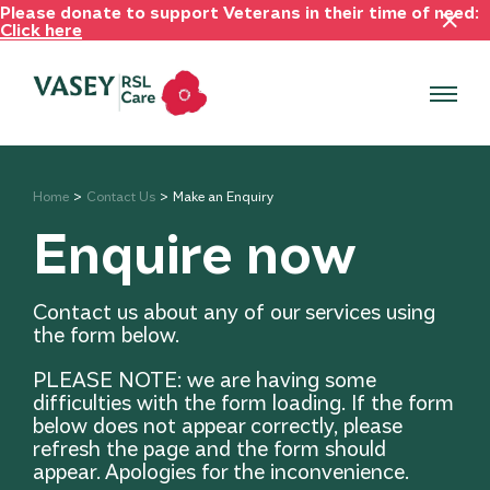
Please donate to support Veterans in their time of need:
Click here
Home
Contact Us
Make an Enquiry
Enquire now
Contact us about any of our services using
the form below.
PLEASE NOTE: we are having some
difficulties with the form loading. If the form
below does not appear correctly, please
refresh the page and the form should
appear. Apologies for the inconvenience.