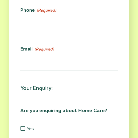
Phone
(Required)
Email
(Required)
Your Enquiry:
Are you enquiring about Home Care?
Yes