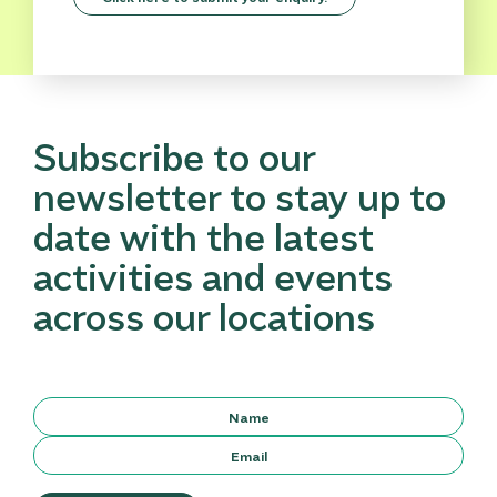
Subscribe to our
newsletter to stay up to
date with the latest
activities and events
across our locations