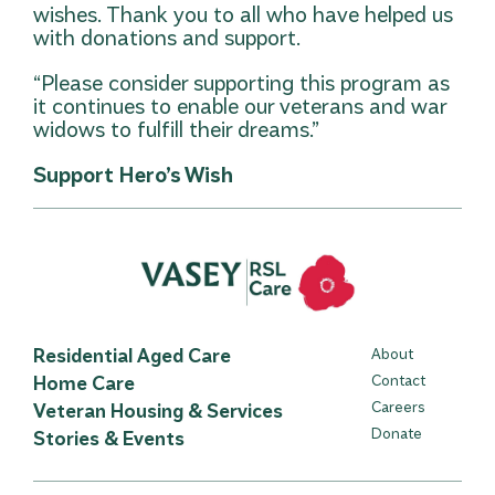
wishes. Thank you to all who have helped us
with donations and support.
“Please consider supporting this program as
it continues to enable our veterans and war
widows to fulfill their dreams.”
Support Hero’s Wish
Residential Aged Care
About
Home Care
Contact
Careers
Veteran Housing & Services
Donate
Stories & Events