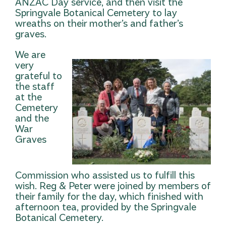
ANZAC Day service, and then visit the
Springvale Botanical Cemetery to lay
wreaths on their mother’s and father’s
graves.
We are
very
grateful to
the staff
at the
Cemetery
and the
War
Graves
Commission who assisted us to fulfill this
wish. Reg & Peter were joined by members of
their family for the day, which finished with
afternoon tea, provided by the Springvale
Botanical Cemetery.