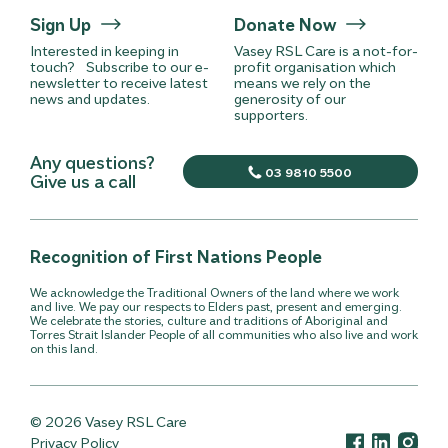
Sign Up
Donate Now
Interested in keeping in
Vasey RSL Care is a not-for-
touch? Subscribe to our e-
profit organisation which
newsletter to receive latest
means we rely on the
news and updates.
generosity of our
supporters.
Any questions?
03 9810 5500
Give us a call
Recognition of First Nations People
We acknowledge the Traditional Owners of the land where we work
and live. We pay our respects to Elders past, present and emerging.
We celebrate the stories, culture and traditions of Aboriginal and
Torres Strait Islander People of all communities who also live and work
on this land.
© 2026 Vasey RSL Care
Privacy Policy