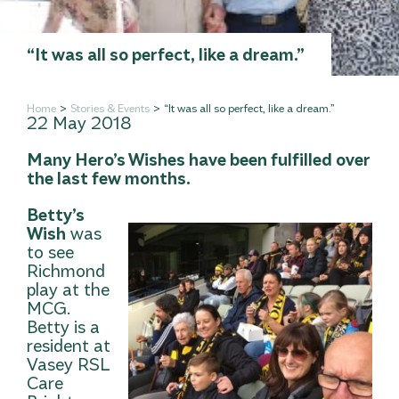
“It was all so perfect, like a dream.”
Home
Stories & Events
“It was all so perfect, like a dream.”
22 May 2018
Many Hero’s Wishes have been fulfilled over
the last few months.
Betty’s
Wish
was
to see
Richmond
play at the
MCG.
Betty is a
resident at
Vasey RSL
Care