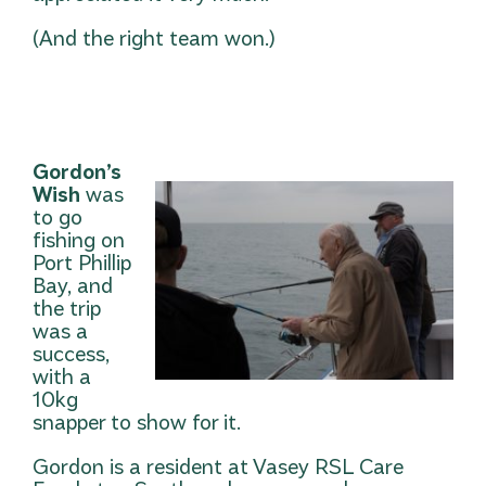
(And the right team won.)
Gordon’s
Wish
was
to go
fishing on
Port Phillip
Bay, and
the trip
was a
success,
with a
10kg
snapper to show for it.
Gordon is a resident at Vasey RSL Care