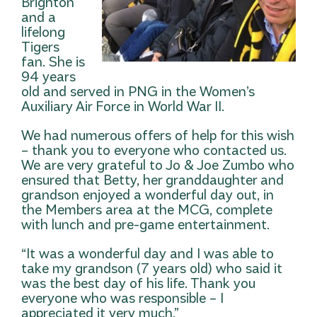
Brighton
and a
lifelong
Tigers
fan. She is
94 years
old and served in PNG in the Women’s
Auxiliary Air Force in World War II.
We had numerous offers of help for this wish
– thank you to everyone who contacted us.
We are very grateful to Jo & Joe Zumbo who
ensured that Betty, her granddaughter and
grandson enjoyed a wonderful day out, in
the Members area at the MCG, complete
with lunch and pre-game entertainment.
“It was a wonderful day and I was able to
take my grandson (7 years old) who said it
was the best day of his life. Thank you
everyone who was responsible – I
appreciated it very much.”