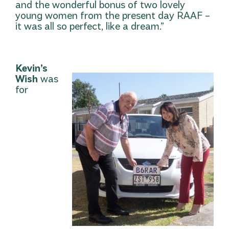
and the wonderful bonus of two lovely
young women from the present day RAAF –
it was all so perfect, like a dream.”
Kevin’s
Wish
was
for