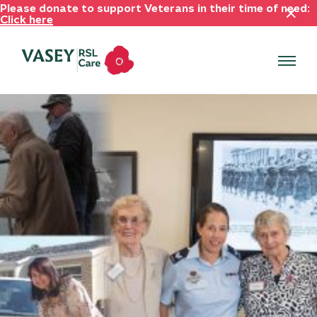
Please donate to support Veterans in their time of need:
Click here