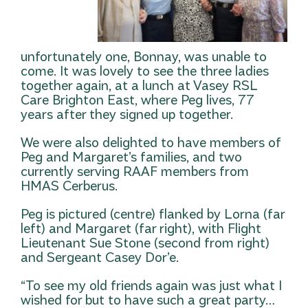
unfortunately one, Bonnay, was unable to
come. It was lovely to see the three ladies
together again, at a lunch at Vasey RSL
Care Brighton East, where Peg lives, 77
years after they signed up together.
We were also delighted to have members of
Peg and Margaret’s families, and two
currently serving RAAF members from
HMAS Cerberus.
Peg is pictured (centre) flanked by Lorna (far
left) and Margaret (far right), with Flight
Lieutenant Sue Stone (second from right)
and Sergeant Casey Dor’e.
“To see my old friends again was just what I
wished for but to have such a great party…