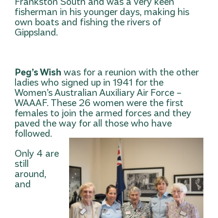
Frankston South and was a very keen
fisherman in his younger days, making his
own boats and fishing the rivers of
Gippsland.
Peg’s Wish
was for a reunion with the other
ladies who signed up in 1941 for the
Women’s Australian Auxiliary Air Force –
WAAAF. These 26 women were the first
females to join the armed forces and they
paved the way for all those who have
followed.
Only 4 are
still
around,
and