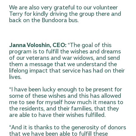
We are also very grateful to our volunteer
Terry for kindly driving the group there and
back on the Bundoora bus.
Janna Voloshin, CEO:
“The goal of this
program is to fulfill the wishes and dreams
of our veterans and war widows, and send
them a message that we understand the
lifelong impact that service has had on their
lives.
“I have been lucky enough to be present for
some of these wishes and this has allowed
me to see for myself how much it means to
the residents, and their families, that they
are able to have their wishes fulfilled.
“And it is thanks to the generosity of donors
that we have been able to fulfill these