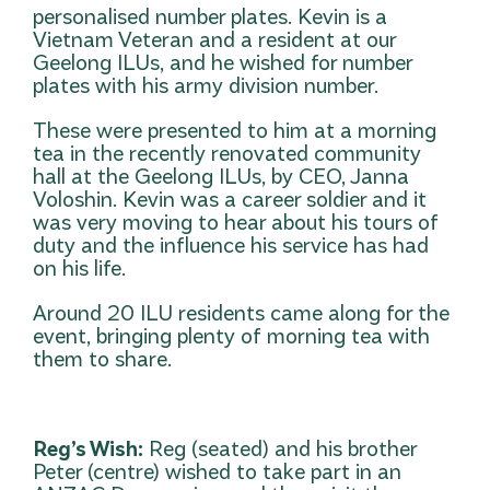
personalised number plates. Kevin is a
Vietnam Veteran and a resident at our
Geelong ILUs, and he wished for number
plates with his army division number.
These were presented to him at a morning
tea in the recently renovated community
hall at the Geelong ILUs, by CEO, Janna
Voloshin. Kevin was a career soldier and it
was very moving to hear about his tours of
duty and the influence his service has had
on his life.
Around 20 ILU residents came along for the
event, bringing plenty of morning tea with
them to share.
Reg’s Wish:
Reg (seated) and his brother
Peter (centre) wished to take part in an