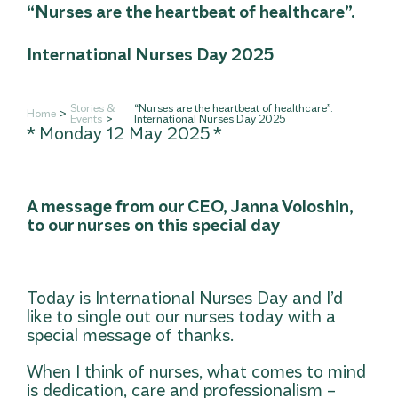
“Nurses are the heartbeat of healthcare”.
International Nurses Day 2025
Stories &
“Nurses are the heartbeat of healthcare”.
Home
Events
International Nurses Day 2025
* Monday 12 May 2025 *
A message from our CEO, Janna Voloshin,
to our nurses on this special day
Today is International Nurses Day and I’d
like to single out our nurses today with a
special message of thanks.
When I think of nurses, what comes to mind
is dedication, care and professionalism –