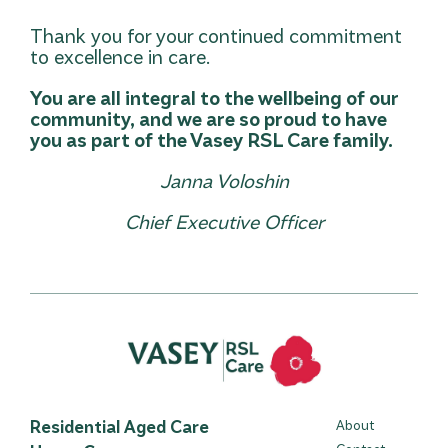
Thank you for your continued commitment
to excellence in care.
You are all integral to the wellbeing of our
community, and we are so proud to have
you as part of the Vasey RSL Care family.
Janna Voloshin
Chief Executive Officer
Residential Aged Care
About