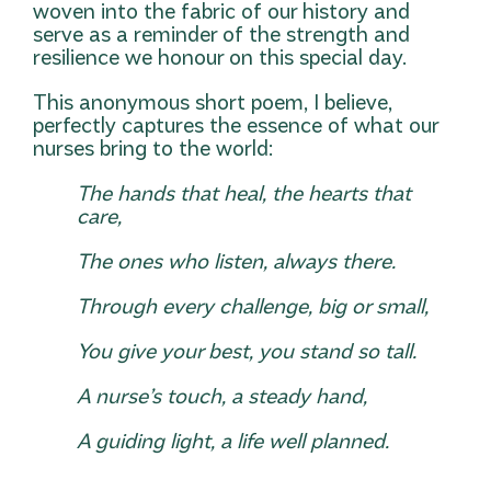
woven into the fabric of our history and
serve as a reminder of the strength and
resilience we honour on this special day.
This anonymous short poem, I believe,
perfectly captures the essence of what our
nurses bring to the world:
The hands that heal, the hearts that
care,
The ones who listen, always there.
Through every challenge, big or small,
You give your best, you stand so tall.
A nurse’s touch, a steady hand,
A guiding light, a life well planned.