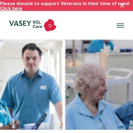
Please donate to support Veterans in their time of need:
Click here