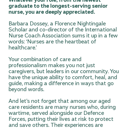
graduate to the longest-serving senior
nurse, you are deeply appreciated.
Barbara Dossey, a Florence Nightingale
Scholar and co-director of the International
Nurse Coach Association sums it up in a few
words: ‘Nurses are the heartbeat of
healthcare.’
Your combination of care and
professionalism makes you not just
caregivers, but leaders in our community. You
have the unique ability to comfort, heal, and
guide, making a difference in ways that go
beyond words.
And let’s not forget that among our aged
care residents are many nurses who, during
wartime, served alongside our Defence
Forces, putting their lives at risk to protect
and save others. Their experiences are