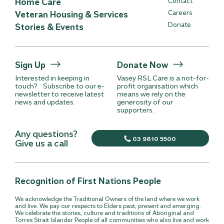
Home Care
Contact
Careers
Veteran Housing & Services
Donate
Stories & Events
Sign Up
Donate Now
Interested in keeping in
Vasey RSL Care is a not-for-
touch? Subscribe to our e-
profit organisation which
newsletter to receive latest
means we rely on the
news and updates.
generosity of our
supporters.
Any questions?
03 9810 5500
Give us a call
Recognition of First Nations People
We acknowledge the Traditional Owners of the land where we work
and live. We pay our respects to Elders past, present and emerging.
We celebrate the stories, culture and traditions of Aboriginal and
Torres Strait Islander People of all communities who also live and work