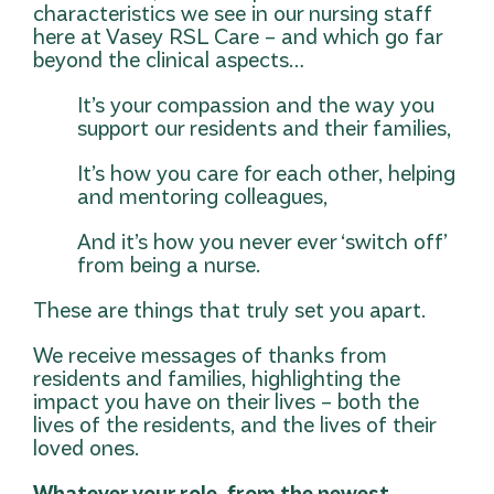
characteristics we see in our nursing staff
here at Vasey RSL Care – and which go far
beyond the clinical aspects…
It’s your compassion and the way you
support our residents and their families,
It’s how you care for each other, helping
and mentoring colleagues,
And it’s how you never ever ‘switch off’
from being a nurse.
These are things that truly set you apart.
We receive messages of thanks from
residents and families, highlighting the
impact you have on their lives – both the
lives of the residents, and the lives of their
loved ones.
Whatever your role, from the newest