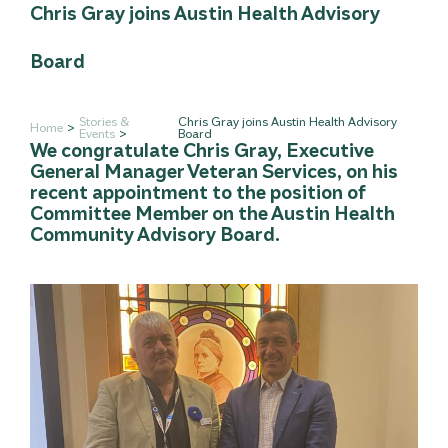
Chris Gray joins Austin Health Advisory
Board
Stories &
Chris Gray joins Austin Health Advisory
Home
Events
Board
We congratulate Chris Gray, Executive
General Manager Veteran Services, on his
recent appointment to the position of
Committee Member on the Austin Health
Community Advisory Board.