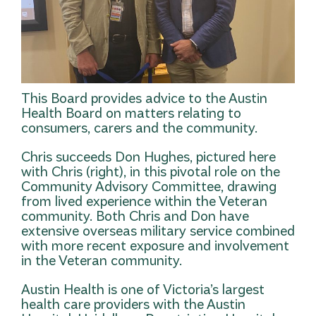
This Board provides advice to the Austin
Health Board on matters relating to
consumers, carers and the community.
Chris succeeds Don Hughes, pictured here
with Chris (right), in this pivotal role on the
Community Advisory Committee, drawing
from lived experience within the Veteran
community. Both Chris and Don have
extensive overseas military service combined
with more recent exposure and involvement
in the Veteran community.
Austin Health is one of Victoria’s largest
health care providers with the Austin