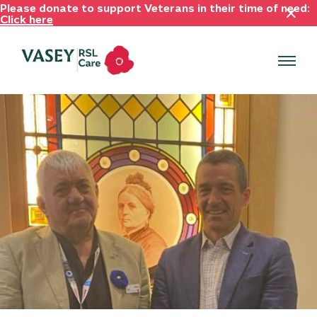
Please donate to support Veterans in their time of need:
Click here