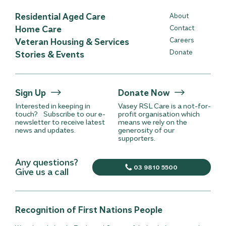
Residential Aged Care
About
Home Care
Contact
Careers
Veteran Housing & Services
Donate
Stories & Events
Sign Up
Donate Now
Interested in keeping in
Vasey RSL Care is a not-for-
touch? Subscribe to our e-
profit organisation which
newsletter to receive latest
means we rely on the
news and updates.
generosity of our
supporters.
Any questions?
03 9810 5500
Give us a call
Recognition of First Nations People