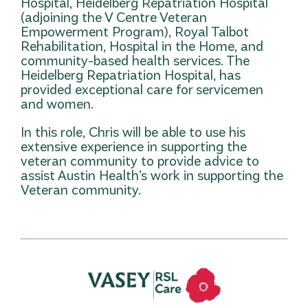
Hospital, Heidelberg Repatriation Hospital
(adjoining the V Centre Veteran
Empowerment Program), Royal Talbot
Rehabilitation, Hospital in the Home, and
community-based health services. The
Heidelberg Repatriation Hospital, has
provided exceptional care for servicemen
and women.
In this role, Chris will be able to use his
extensive experience in supporting the
veteran community to provide advice to
assist Austin Health’s work in supporting the
Veteran community.