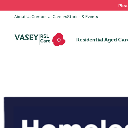
Plea
About Us
Contact Us
Careers
Stories & Events
Residential Aged Car