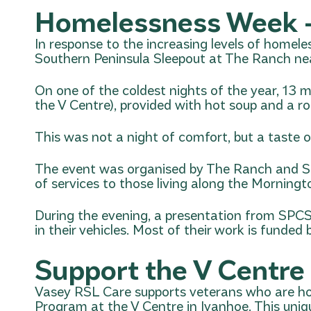
Homelessness Week –
In response to the increasing levels of homele
Southern Peninsula Sleepout
at The Ranch ne
On one of the coldest nights of the year, 13 
the V Centre), provided with hot soup and a rol
This was not a night of comfort, but a taste o
The event was organised by The Ranch and
S
of services to those living along the Morningt
During the evening, a presentation from SPCS 
in their vehicles. Most of their work is fund
Support the V Centre
Vasey RSL Care supports veterans who are h
Program at the V Centre in Ivanhoe. This uni