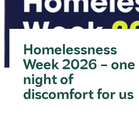
Homelessness
Week 2026 – one
night of
discomfort for us