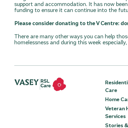
support and accommodation. It has now been 
funding to ensure it can continue into the futu
Please consider donating to the V Centre:
do
There are many other ways you can help those
homelessness and during this week especially, l
Resident
Care
Home Ca
Veteran 
Services
Stories 