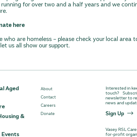
running for over two and a half years and we conti
re.
nate here
 who are homeless – please check your local area t
et us all show our support.
ial Aged
Interested in ke
About
touch? Subscri
Contact
newsletter to re
news and updat
re
Careers
Sign Up
Donate
Housing &
Vasey RSL Care 
& Events
for-profit orga