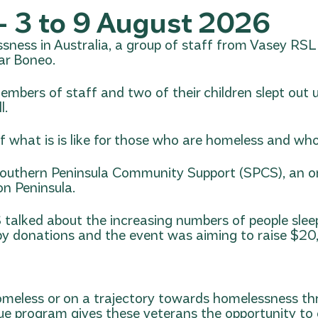
 3 to 9 August 2026
ssness in Australia, a group of staff from Vasey RSL
ar Boneo.
members of staff and two of their children slept out
l.
f what is is like for those who are homeless and who
outhern Peninsula Community Support (SPCS)
, an 
on Peninsula.
talked about the increasing numbers of people sleep
ed by donations and the event was aiming to raise $2
omeless or on a trajectory towards homelessness 
que program gives these veterans the opportunity to