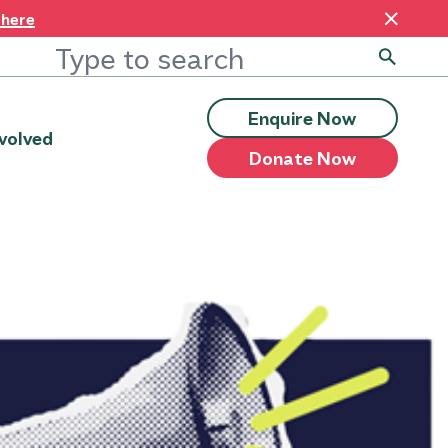
 here
Enquire Now
volved
Donate Now