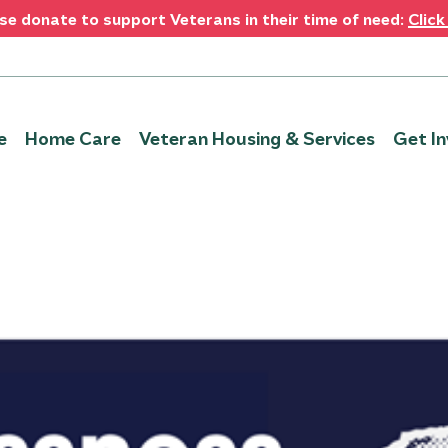
se donate to support Veterans in their time of need:
Click
e
Home Care
Veteran Housing & Services
Get In