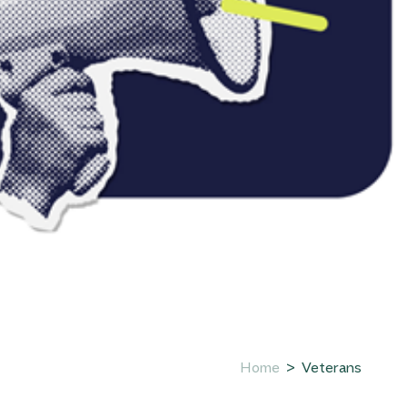
Home
Veterans