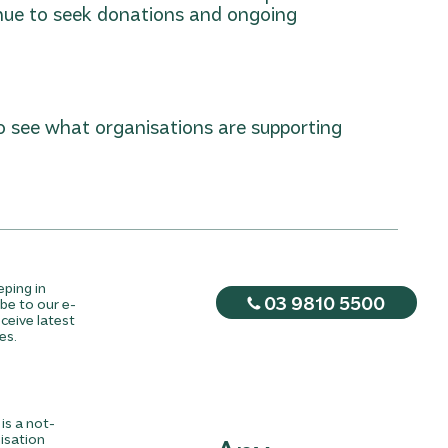
nue to seek donations and ongoing
o see what organisations are supporting
eping in
03 9810 5500
be to our e-
ceive latest
es.
is a not-
nisation