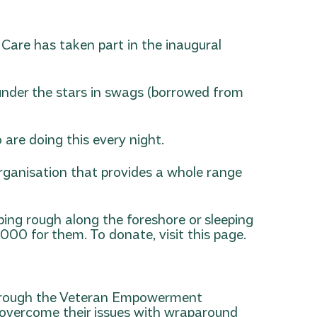
 Care has taken part in the inaugural
 under the stars in swags (borrowed from
 are doing this every night.
organisation that provides a whole range
ing rough along the foreshore or sleeping
0,000 for them.
To donate, visit this page.
through the Veteran Empowerment
 overcome their issues with wraparound