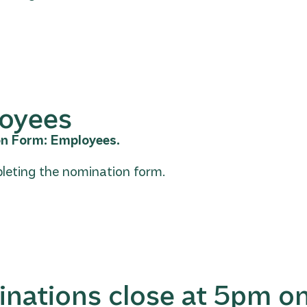
loyees
on Form: Employees.
leting the nomination form.
inations close at 5pm o