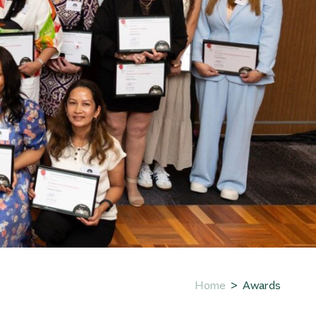
Home
Awards