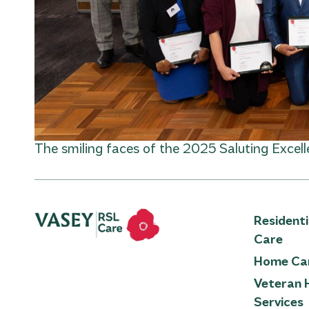
The smiling faces of the 2025 Saluting Excel
Resident
Care
Home Ca
Veteran 
Services