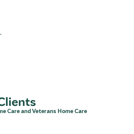
.
Clients
ome Care and Veterans Home Care