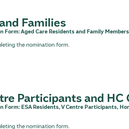
and Families
n Form: Aged Care Residents and Family Members
leting the nomination form.
re Participants and HC 
n Form: ESA Residents, V Centre Participants, H
leting the nomination form.