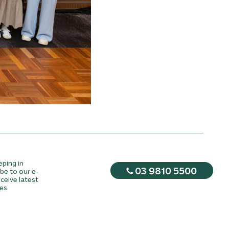
eping in
03 9810 5500
be to our e-
ceive latest
es.