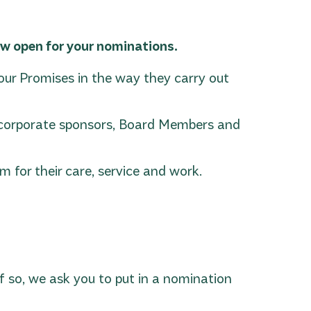
w open for your nominations.
r Promises in the way they carry out
th corporate sponsors, Board Members and
 for their care, service and work.
 so, we ask you to put in a nomination