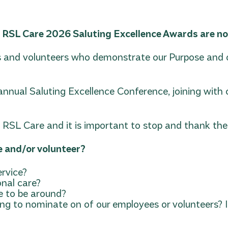
y RSL Care 2026 Saluting Excellence Awards are no
and volunteers who demonstrate our Purpose and ou
r annual Saluting Excellence Conference, joining wi
SL Care and it is important to stop and thank them
e and/or volunteer?
rvice?
onal care?
re to be around?
g to nominate on of our employees or volunteers? If