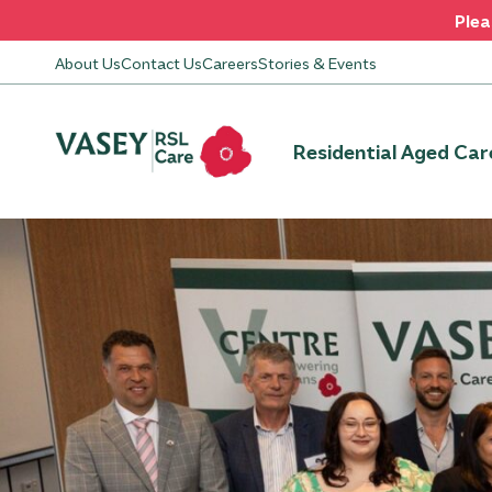
Plea
About Us
Contact Us
Careers
Stories & Events
Residential Aged Car