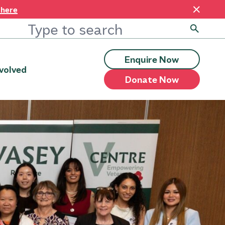
 here
Enquire Now
volved
Donate Now