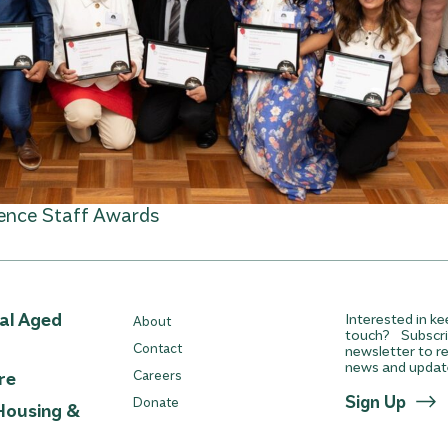
lence Staff Awards
ial Aged
Interested in ke
About
touch? Subscri
Contact
newsletter to re
news and updat
re
Careers
Sign Up
Donate
Housing &