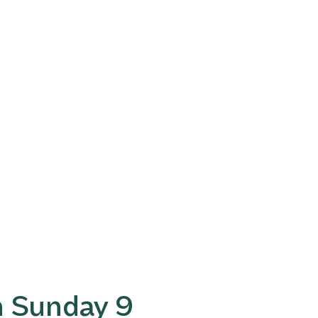
n Sunday 9