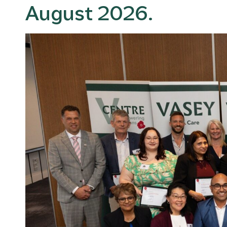
August 2026.