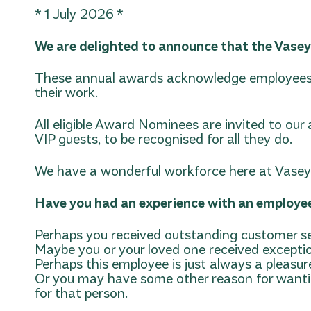
* 1 July 2026 *
We are delighted to announce that the Vase
These annual awards acknowledge employees 
their work.
All eligible Award Nominees are invited to ou
VIP guests, to be recognised for all they do.
We have a wonderful workforce here at Vasey R
Have you had an experience with an employe
Perhaps you received outstanding customer se
Maybe you or your loved one received excepti
Perhaps this employee is just always a pleasu
Or you may have some other reason for wantin
for that person.