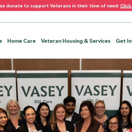
se donate to support Veterans in their time of need:
Click
e
Home Care
Veteran Housing & Services
Get In