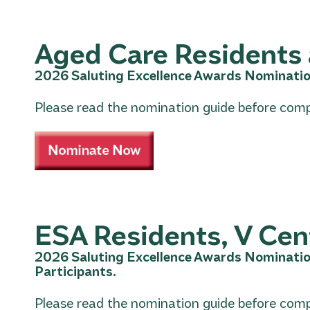
Aged Care Residents 
2026 Saluting Excellence Awards Nominatio
Please read the nomination guide before comp
ESA Residents, V Cent
2026 Saluting Excellence Awards Nominatio
Participants.
Please read the nomination guide before comp