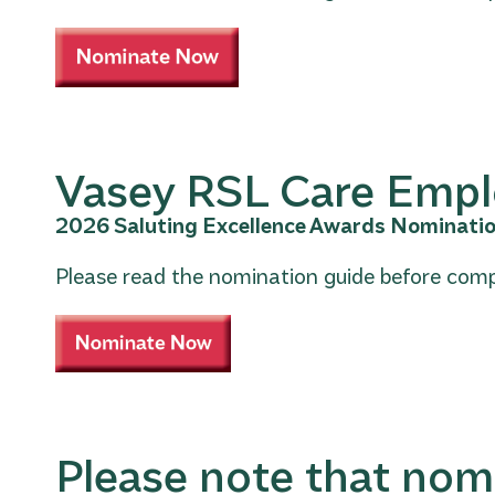
Vasey RSL Care Emp
2026 Saluting Excellence Awards Nominati
Please read the nomination guide before comp
Please note that nom