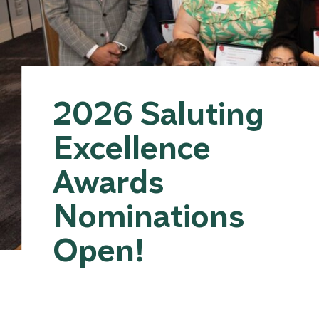
2026 Saluting
Excellence
Awards
Nominations
Open!