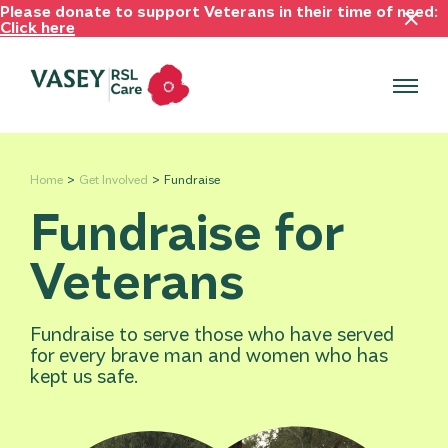
Please donate to support Veterans in their time of need:
Click here
Home
Get Involved
Fundraise
Fundraise for
Veterans
Fundraise to serve those who have served
for every brave man and women who has
kept us safe.