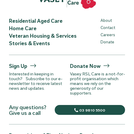
Residential Aged Care
About
Home Care
Contact
Careers
Veteran Housing & Services
Donate
Stories & Events
Sign Up
Donate Now
Interested in keeping in
Vasey RSL Care is a not-for-
touch? Subscribe to our e-
profit organisation which
newsletter to receive latest
means we rely on the
news and updates.
generosity of our
supporters.
Any questions?
03 9810 5500
Give us a call