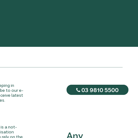
eping in
03 9810 5500
be to our e-
ceive latest
es.
is a not-
nisation
Any
rely on the