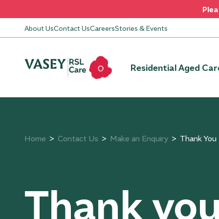
Plea
About Us
Contact Us
Careers
Stories & Events
Residential Aged Car
Home
Contact Us
Make an Enquiry
Thank You
Thank yo