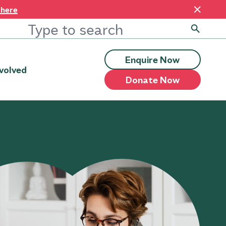
 here
Enquire Now
volved
Donate Now