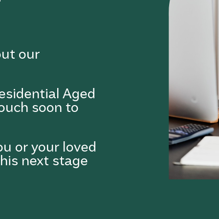
out our
esidential Aged
touch soon to
ou or your loved
this next stage