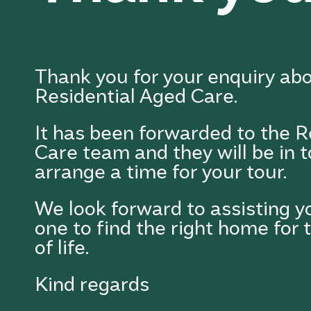
Thank you for your enquiry ab
Residential Aged Care.
It has been forwarded to the R
Care team and they will be in 
arrange a time for your tour.
We look forward to assisting y
one to find the right home for 
of life.
Kind regards