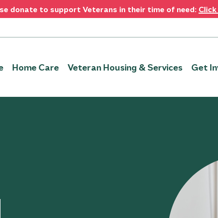
se donate to support Veterans in their time of need:
Click
e
Home Care
Veteran Housing & Services
Get In
u