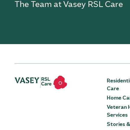
The Team at Vasey RSL Care
Resident
Care
Home Ca
Veteran 
Services
Stories 