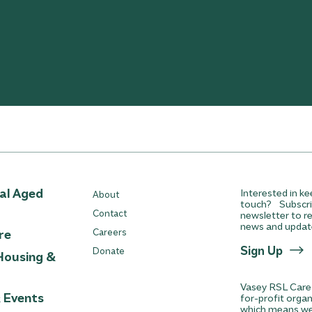
ial Aged
Interested in ke
About
touch? Subscri
Contact
newsletter to re
news and updat
re
Careers
Sign Up
Donate
Housing &
Vasey RSL Care 
& Events
for-profit orga
which means we 