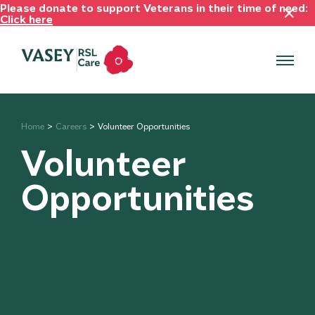
Please donate to support Veterans in their time of need:
Click here
Home
Careers
Volunteer Opportunities
Volunteer
Opportunities