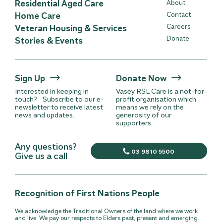
Residential Aged Care
About
Home Care
Contact
Careers
Veteran Housing & Services
Donate
Stories & Events
Sign Up
Donate Now
Interested in keeping in
Vasey RSL Care is a not-for-
touch? Subscribe to our e-
profit organisation which
newsletter to receive latest
means we rely on the
news and updates.
generosity of our
supporters.
Any questions?
03 9810 5500
Give us a call
Recognition of First Nations People
We acknowledge the Traditional Owners of the land where we work
and live. We pay our respects to Elders past, present and emerging.