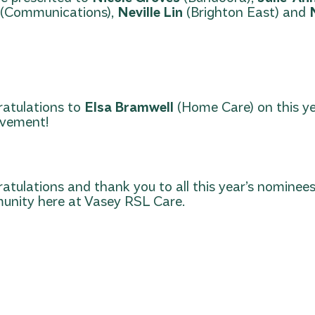
(Communications),
Neville Lin
(Brighton East) and
atulations to
Elsa Bramwell
(Home Care) on this y
evement!
atulations and thank you to all this year’s nominees
nity here at Vasey RSL Care.