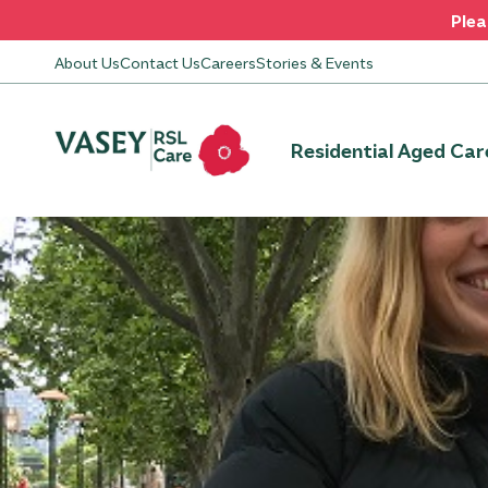
Plea
About Us
Contact Us
Careers
Stories & Events
Residential Aged Car