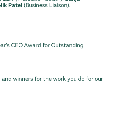
Nik Patel
(Business Liaison).
ear’s CEO Award for Outstanding
 and winners for the work you do for our