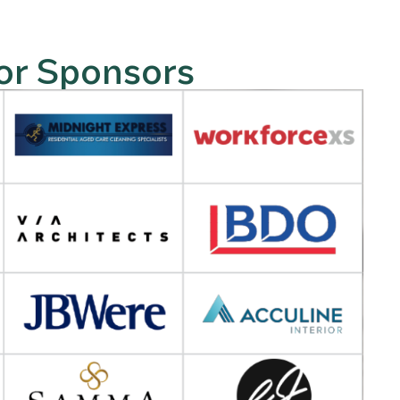
or Sponsors