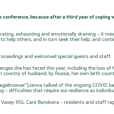
’s conference, because after a third year of copin
rating, exhausting and emotionally draining – it me
o help others, and in turn seek their help, and cont
roceedings and welcomed special guests and staff.
ges she has faced this year, including the loss of h
th country of husband, by Russia, her own birth count
magebrowser”]
Janna talked of the ongoing COVID batt
ng – difficulties that require our resilience as indivi
 Vasey RSL Care Bundoora – residents and staff rap