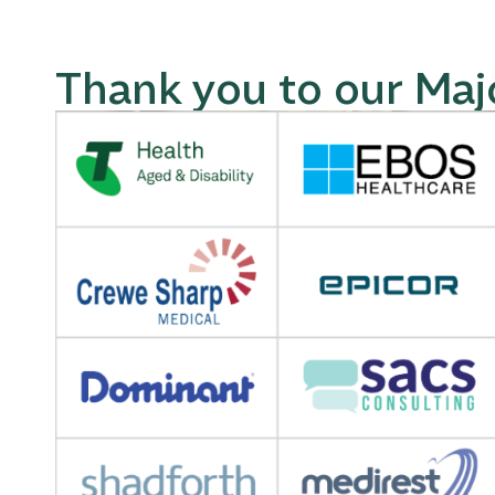
Thank you to our Maj