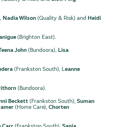
,
Nadia Wilson
(Quality & Risk) and
Heidi
lanigue
(Brighton East).
Teena John
(Bundoora),
Lisa
udera
(Frankston South), L
eanne
rithorn
(Bundoora).
nni Beckett
(Frankston South),
Suman
ramer
(Home Care),
Chorten
n Carr
(Frankston South),
Sanja