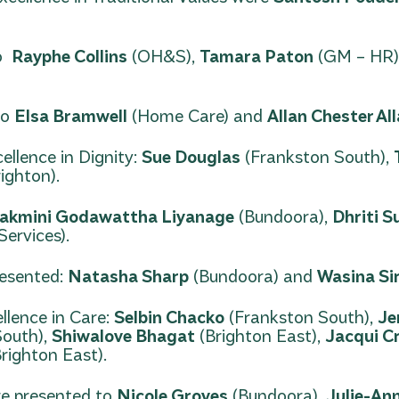
to
Rayphe Collins
(OH&S),
Tamara Paton
(GM – HR)
to
Elsa Bramwell
(Home Care) and
Allan Chester Al
llence in Dignity:
Sue Douglas
(Frankston South),
ighton).
akmini Godawattha Liyanage
(Bundoora),
Dhriti S
ervices).
resented:
Natasha Sharp
(Bundoora) and
Wasina Si
llence in Care:
Selbin Chacko
(Frankston South),
Je
South),
Shiwalove Bhagat
(Brighton East),
Jacqui C
righton East).
ere presented to
Nicole Groves
(Bundoora),
Julie-An