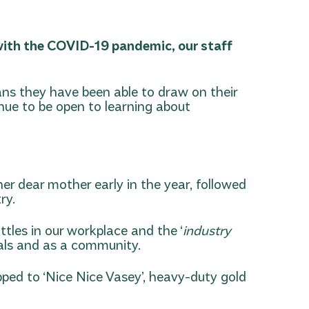
g with the COVID-19 pandemic, our staff
ans they have been able to draw on their
inue to be open to learning about
er dear mother early in the year, followed
ry.
les in our workplace and the ‘
industry
duals and as a community.
ped to ‘Nice Nice Vasey’, heavy-duty gold