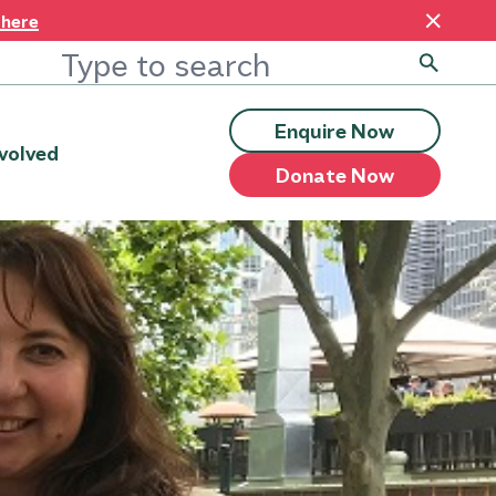
 here
Enquire Now
volved
Donate Now