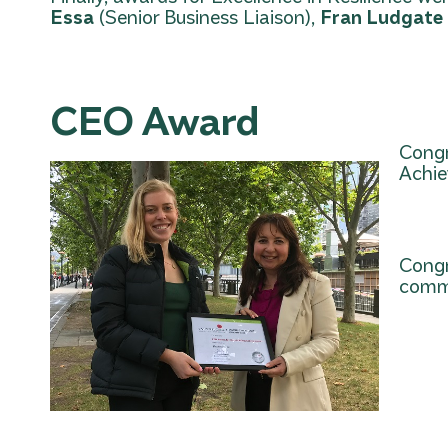
Essa
(Senior Business Liaison),
Fran Ludgate
CEO Award
Congr
Achi
Congr
commu