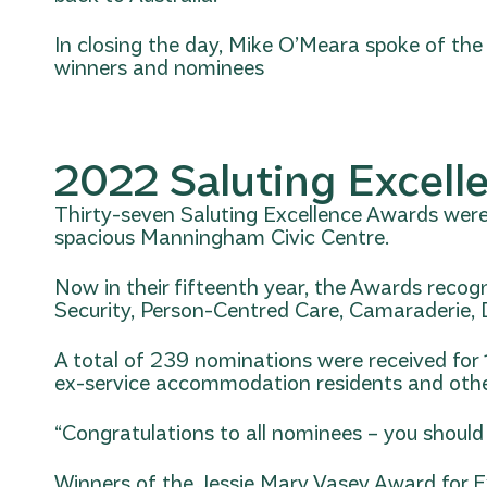
In closing the day, Mike O’Meara spoke of the
winners and nominees
2022 Saluting Excell
Thirty-seven Saluting Excellence Awards were 
spacious Manningham Civic Centre.
Now in their fifteenth year, the Awards recog
Security, Person-Centred Care, Camaraderie, Dig
A total of 239 nominations were received for 
ex-service accommodation residents and othe
“Congratulations to all nominees – you should s
Winners of the Jessie Mary Vasey Award for Ex