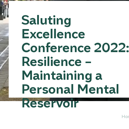
Saluting
Excellence
Conference 2022
Resilience –
Maintaining a
Personal Mental
Reservoir
Ho