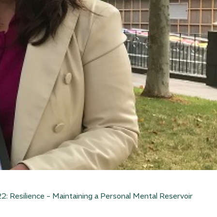
: Resilience – Maintaining a Personal Mental Reservoir