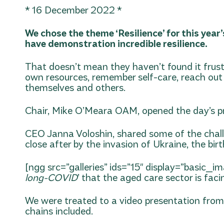
* 16 December 2022 *
We chose the theme ‘Resilience’ for this year
have demonstration incredible resilience.
That doesn’t mean they haven’t found it frust
own resources, remember self-care, reach out t
themselves and others.
Chair, Mike O’Meara OAM, opened the day’s p
CEO Janna Voloshin, shared some of the challen
close after by the invasion of Ukraine, the bir
[ngg src=”galleries” ids=”15″ display=”basic_i
long-COVID
’ that the aged care sector is faci
We were treated to a video presentation from
chains included.