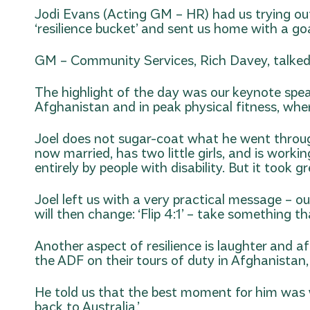
Jodi Evans (Acting GM – HR) had us trying out
‘resilience bucket’ and sent us home with a goa
GM – Community Services, Rich Davey, talked 
The highlight of the day was our keynote speake
Afghanistan and in peak physical fitness, when 
Joel does not sugar-coat what he went through,
now married, has two little girls, and is worki
entirely by people with disability. But it took g
Joel left us with a very practical message – 
will then change: ‘Flip 4:1’ – take something 
Another aspect of resilience is laughter and 
the ADF on their tours of duty in Afghanistan
He told us that the best moment for him was w
back to Australia.’