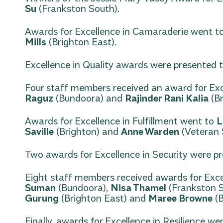
Su
(Frankston South).
Awards for Excellence in Camaraderie went 
Mills
(Brighton East).
Excellence in Quality awards were presented 
Four staff members received an award for Exce
Raguz
(Bundoora) and
Rajinder Rani Kalia
(Br
Awards for Excellence in Fulfillment went to
L
Saville
(Brighton) and
Anne Warden
(Veteran S
Two awards for Excellence in Security were p
Eight staff members received awards for Exce
Suman
(Bundoora),
Nisa Thamel
(Frankston 
Gurung
(Brighton East) and
Maree Browne
(B
Finally, awards for Excellence in Resilience w