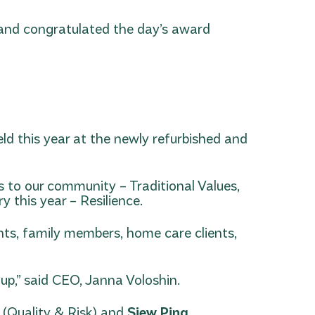
 and congratulated the day’s award
d this year at the newly refurbished and
s to our community – Traditional Values,
 this year – Resilience.
nts, family members, home care clients,
oup,” said CEO, Janna Voloshin.
l
(Quality & Risk) and
Siew Ping