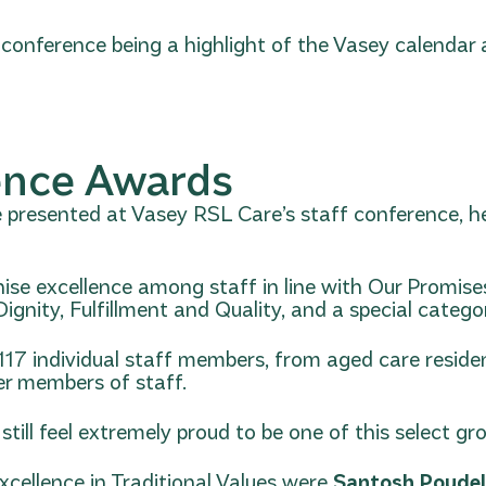
 conference being a highlight of the Vasey calendar
ence Awards
presented at Vasey RSL Care’s staff conference, hel
nise excellence among staff in line with Our Promise
nity, Fulfillment and Quality, and a special category
117 individual staff members, from aged care reside
r members of staff.
till feel extremely proud to be one of this select gr
cellence in Traditional Values were
Santosh Poude