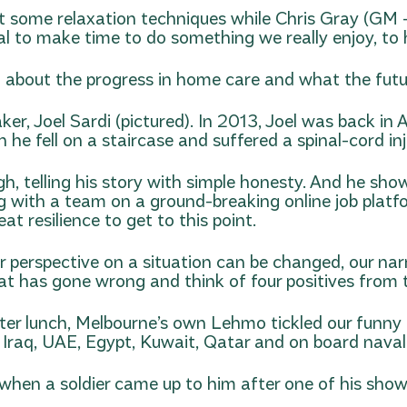
 some relaxation techniques while Chris Gray (GM – V
l to make time to do something we really enjoy, to hel
about the progress in home care and what the futu
r, Joel Sardi (pictured). In 2013, Joel was back in A
he fell on a staircase and suffered a spinal-cord inj
 telling his story with simple honesty. And he showed
ng with a team on a ground-breaking online job platfo
reat resilience to get to this point.
our perspective on a situation can be changed, our 
that has gone wrong and think of four positives from 
after lunch, Melbourne’s own Lehmo tickled our funn
, Iraq, UAE, Egypt, Kuwait, Qatar and on board naval
hen a soldier came up to him after one of his show