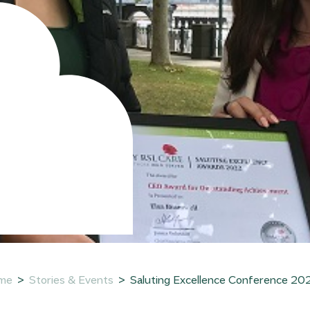
:
me
Stories & Events
Saluting Excellence Conference 2022