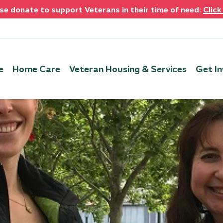
se donate to support Veterans in their time of need:
Click
e
Home Care
Veteran Housing & Services
Get In