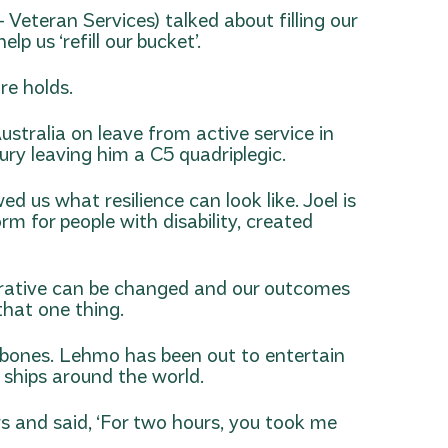
eteran Services) talked about filling our
p us ‘refill our bucket’.
re holds.
ustralia on leave from active service in
ury leaving him a C5 quadriplegic.
 us what resilience can look like. Joel is
rm for people with disability, created
narrative can be changed and our outcomes
that one thing.
y bones. Lehmo has been out to entertain
 ships around the world.
s and said, ‘For two hours, you took me