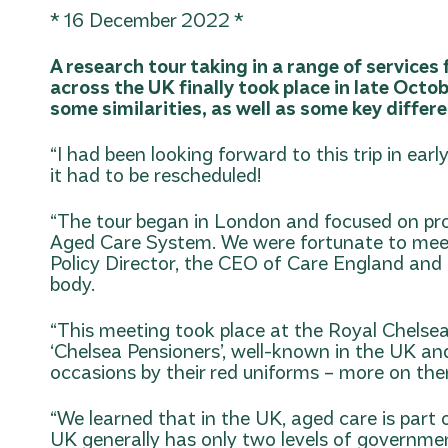
* 16 December 2022 *
A research tour taking in a range of services
across the UK finally took place in late Octo
some similarities, as well as some key differ
“I had been looking forward to this trip in ea
it had to be rescheduled!
“The tour began in London and focused on pr
Aged Care System. We were fortunate to mee
Policy Director, the CEO of Care England an
body.
“This meeting took place at the Royal Chelsea
‘Chelsea Pensioners’, well-known in the UK and
occasions by their red uniforms – more on the
“We learned that in the UK, aged care is part 
UK generally has only two levels of governmen