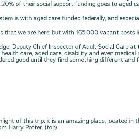
 20% of their social support funding goes to aged ca
tem is with aged care funded federally, and especia
 that we are here, but with 165,000 vacant posts in 
idge, Deputy Chief Inspector of Adult Social Care a
n health care, aged care, disability and even medical
idered good until they find something different and fu
light of this trip: it is an amazing place, located in
m Harry Potter. (top)