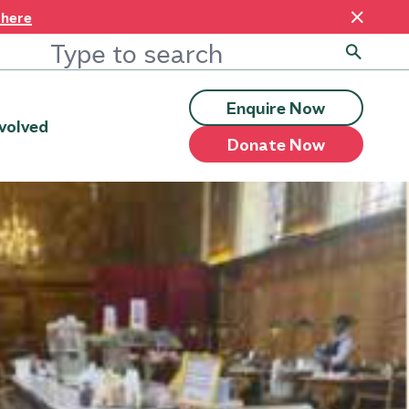
 here
Enquire Now
volved
Donate Now