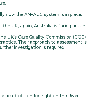
re.
lly now the AN-ACC system is in place.
the UK, again, Australia is faring better.
t the UK’s Care Quality Commission (CQC)
 practice. Their approach to assessment is
rther investigation is required.
 the heart of London right on the River