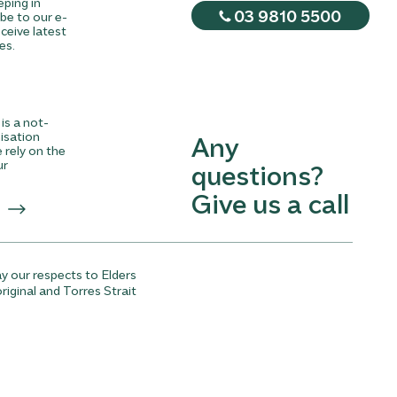
eping in
03 9810 5500
be to our e-
ceive latest
es.
is a not-
nisation
Any
rely on the
ur
questions?
Give us a call
y our respects to Elders
riginal and Torres Strait