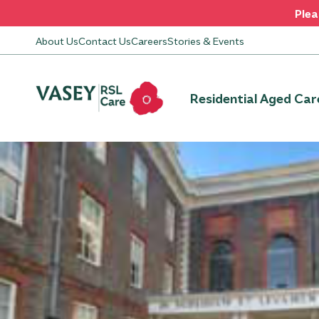
Plea
About Us
Contact Us
Careers
Stories & Events
Residential Aged Car