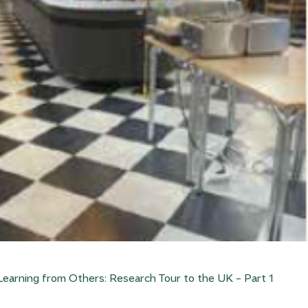
Learning from Others: Research Tour to the UK – Part 1