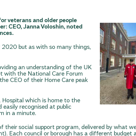
 for veterans and older people
ber: CEO, Janna Voloshin, noted
ence
s.
rly 2020 but as with so many things,
oviding an understanding of the UK
t with the National Care Forum
d the CEO of their Home Care peak
 Hospital which is home to the
 easily recognised at public
m in a minute.
of their social support program, delivered by what w
t). Each council or borough has a different budget a