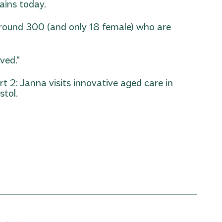
ains today.
 around 300 (and only 18 female) who are
ved.”
rt 2: Janna visits innovative aged care in
stol.