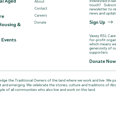
ial Aged
Interested in ke
About
touch? Subscri
Contact
newsletter to re
news and updat
re
Careers
Sign Up
Donate
Housing &
Vasey RSL Care 
& Events
for-profit orga
which means we 
generosity of o
supporters.
Donate Now
ge the Traditional Owners of the land where we work and live. We pa
t and emerging. We celebrate the stories, culture and traditions of Abo
ple of all communities who also live and work on this land.
wer Procedure