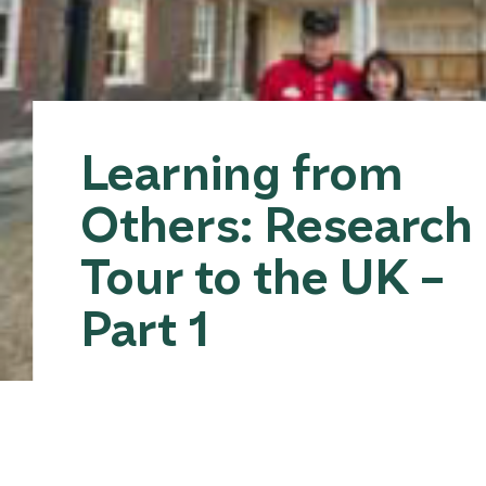
Learning from
Others: Research
Tour to the UK –
Part 1