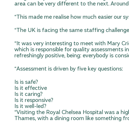
area can be very different to the next. Around
“This made me realise how much easier our sys
“The UK is facing the same staffing challenges
“It was very interesting to meet with Mary Cr
which is responsible for quality assessments i
refreshingly positive, being: everybody is cons
“Assessment is driven by five key questions:
Is is safe?
Is it effective
Is it caring?
Is it responsive?
Is it well-led?
“Visiting the Royal Chelsea Hospital was a high
Thames, with a dining room like something fro