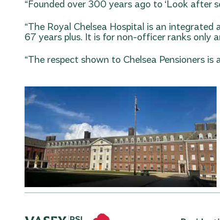
“Founded over 300 years ago to ‘Look after sol
“The Royal Chelsea Hospital is an integrated 
67 years plus. It is for non-officer ranks onl
“The respect shown to Chelsea Pensioners is a