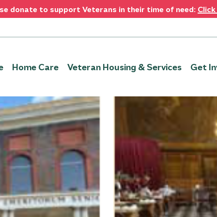
se donate to support Veterans in their time of need:
Click
e
Home Care
Veteran Housing & Services
Get In