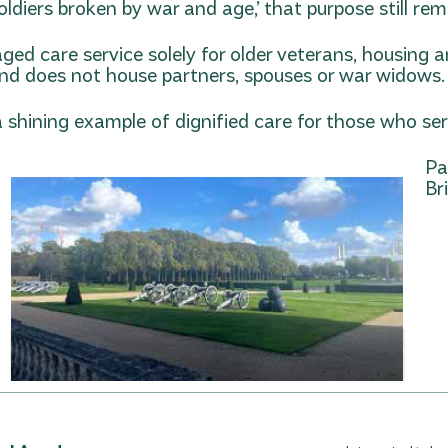
diers broken by war and age,’ that purpose still rem
aged care service solely for older veterans, housing
y and does not house partners, spouses or war widows.
 shining example of dignified care for those who ser
Pa
Bri