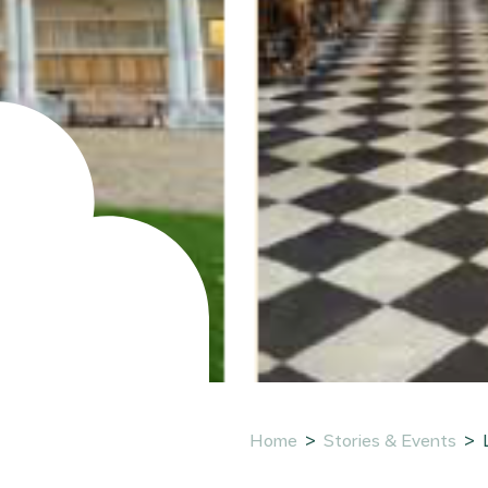
Home
Stories & Events