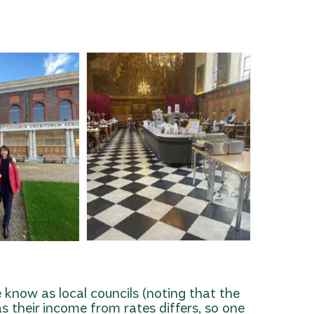
e know as local councils (noting that the
s their income from rates differs, so one