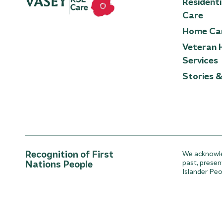
Resident
Care
Home Ca
Veteran 
Services
Stories 
Recognition of First
We acknowled
Nations People
past, presen
Islander Peo
© 2026 Vasey RSL Care
Privacy Policy
Whistleblo