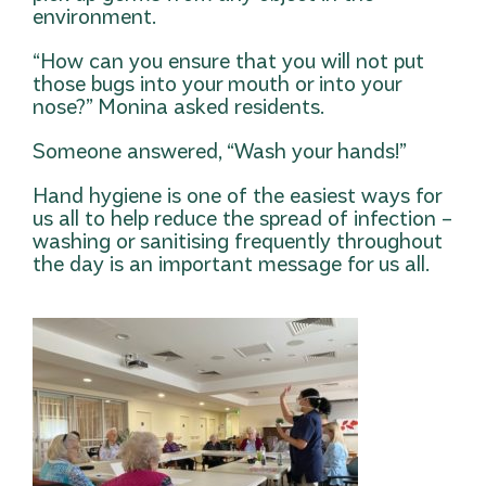
environment.
“How can you ensure that you will not put
those bugs into your mouth or into your
nose?” Monina asked residents.
Someone answered, “Wash your hands!”
Hand hygiene is one of the easiest ways for
us all to help reduce the spread of infection –
washing or sanitising frequently throughout
the day is an important message for us all.