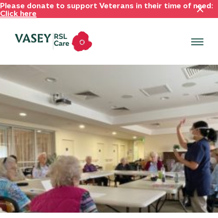
Please donate to support Veterans in their time of need:
Click here