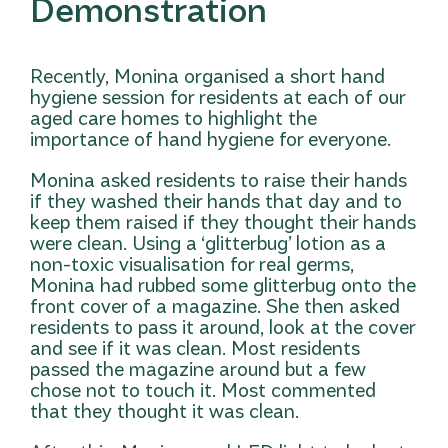
Demonstration
Recently, Monina organised a short hand
hygiene session for residents at each of our
aged care homes to highlight the
importance of hand hygiene for everyone.
Monina asked residents to raise their hands
if they washed their hands that day and to
keep them raised if they thought their hands
were clean. Using a ‘glitterbug’ lotion as a
non-toxic visualisation for real germs,
Monina had rubbed some glitterbug onto the
front cover of a magazine. She then asked
residents to pass it around, look at the cover
and see if it was clean. Most residents
passed the magazine around but a few
chose not to touch it. Most commented
that they thought it was clean.