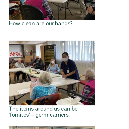
How clean are our hands?
The items around us can be
‘fomites’ – germ carriers.