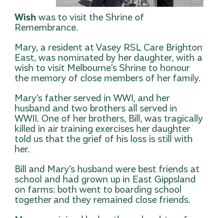
Wish
was to visit the Shrine of
Remembrance.
Mary, a resident at Vasey RSL Care Brighton
East, was nominated by her daughter, with a
wish to visit Melbourne’s Shrine to honour
the memory of close members of her family.
Mary’s father served in WWI, and her
husband and two brothers all served in
WWII. One of her brothers, Bill, was tragically
killed in air training exercises her daughter
told us that the grief of his loss is still with
her.
Bill and Mary’s husband were best friends at
school and had grown up in East Gippsland
on farms: both went to boarding school
together and they remained close friends.