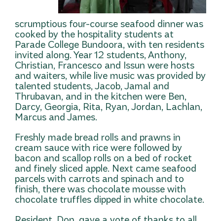
scrumptious four-course seafood dinner was
cooked by the hospitality students at
Parade College Bundoora, with ten residents
invited along. Year 12 students, Anthony,
Christian, Francesco and Issun were hosts
and waiters, while live music was provided by
talented students, Jacob, Jamal and
Thrubavan, and in
the kitchen were Ben,
Darcy, Georgia, Rita, Ryan, Jordan, Lachlan,
Marcus and James.
Freshly made bread rolls and prawns in
cream sauce with rice were followed by
bacon and scallop rolls on a bed of rocket
and finely sliced apple. Next came seafood
parcels with carrots and spinach and to
finish, there was chocolate mousse with
chocolate truffles dipped in white chocolate.
Resident, Don, gave a vote of thanks to all