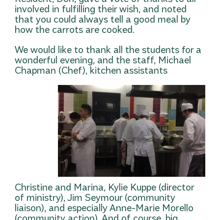
involved in fulfilling their wish, and noted
that you could always tell a good meal by
how the carrots are cooked.
We would like to thank all the students for a
wonderful evening, and the staff, Michael
Chapman (Chef), kitchen as
sistants
Christine and Marina, Kylie Kuppe (director
of ministry), Jim Seymour (community
liaison), and especially Anne-Marie Morello
(community action). And of course, big