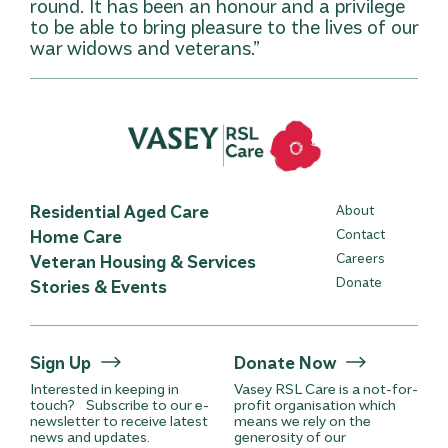
round. It has been an honour and a privilege
to be able to bring pleasure to the lives of our
war widows and veterans.”
Residential Aged Care
About
Home Care
Contact
Careers
Veteran Housing & Services
Donate
Stories & Events
Sign Up
Donate Now
Interested in keeping in
Vasey RSL Care is a not-for-
touch? Subscribe to our e-
profit organisation which
newsletter to receive latest
means we rely on the
news and updates.
generosity of our