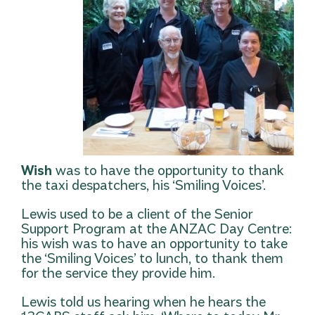
Wish
was to have the opportunity to thank
the taxi despatchers, his ‘Smiling Voices’.
Lewis used to be a client of the Senior
Support Program at the ANZAC Day Centre:
his wish was to have an opportunity to take
the ‘Smiling Voices’ to lunch, to thank them
for the service they provide him.
Lewis told us hearing when he hears the