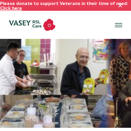
Please donate to support Veterans in their time of need:
Click here