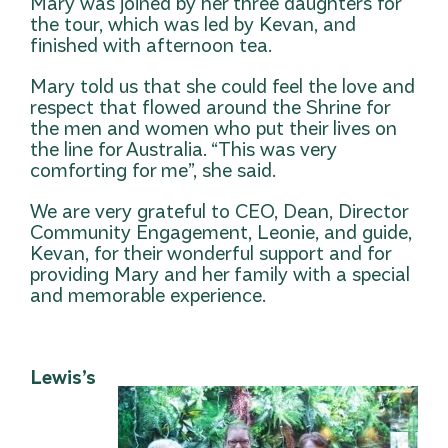
Mary was joined by her three daughters for
the tour, which was led by Kevan, and
finished with afternoon tea.
Mary told us that she could feel the love and
respect that flowed around the Shrine for
the men and women who put their lives on
the line for Australia. “This was very
comforting for me”, she said.
We are very grateful to CEO, Dean, Director
Co
mmunity Engagement, Leonie, and guide,
Kevan, for their wonderful support and for
providing Mary and her family with a special
and memorable experience.
Lewis’s