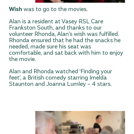
Wish
was to go to the movies.
Alan is a resident at Vasey RSL Care
Frankston South, and thanks to our
volunteer Rhonda, Alan’s wish was fulfilled.
Rhonda ensured that he had the snacks he
needed, made sure his seat was
comfortable, and sat back with him to enjoy
the movie.
Alan and Rhonda watched ‘Finding your
feet’, a British comedy starring Imelda
Staunton and Joanna Lumley – 4 stars.