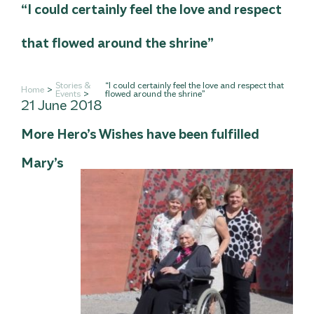
“I could certainly feel the love and respect
that flowed around the shrine”
Stories &
“I could certainly feel the love and respect that
Home
Events
flowed around the shrine”
21 June 2018
More Hero’s Wishes have been fulfilled
Mary’s