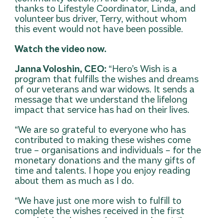
thanks to Lifestyle Coordinator, Linda, and
volunteer bus driver, Terry, without whom
this event would not have been possible.
Watch the video now.
Janna Voloshin, CEO:
“Hero’s Wish is a
program that fulfills the wishes and dreams
of our veterans and war widows. It sends a
message that we understand the lifelong
impact that service has had on their lives.
“We are so grateful to everyone who has
contributed to making these wishes come
true – organisations and individuals – for the
monetary donations and the many gifts of
time and talents. I hope you enjoy reading
about them as much as I do.
“We have just one more wish to fulfill to
complete the wishes received in the first