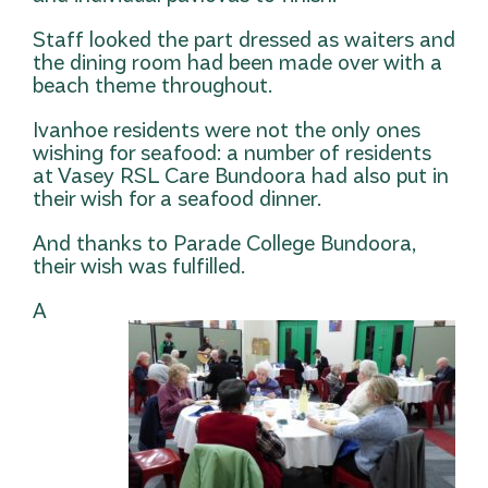
Staff looked the part dressed as waiters and
the dining room had been made over with a
beach theme throughout.
Ivanhoe residents were not the only ones
wishing for seafood: a number of residents
at Vasey RSL Care Bundoora had also put in
their wish for a seafood dinner.
And thanks to Parade College Bundoora,
their wish was fulfilled.
A