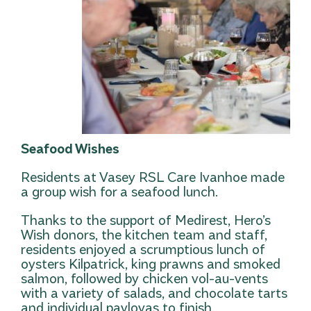
Seafood Wishes
Residents at Vasey RSL Care Ivanhoe made
a group wish for a seafood lunch.
Thanks to the support of Medirest, Hero’s
Wish donors, the kitchen team and staff,
residents enjoyed a scrumptious lunch of
oysters Kilpatrick, king prawns and smoked
salmon, followed by chicken vol-au-vents
with a variety of salads, and chocolate tarts
and individual pavlovas to finish.