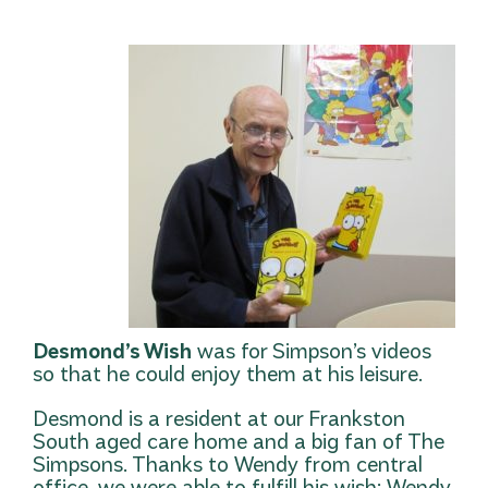
Desmond’s Wish
was for Simpson’s videos
so that he could enjoy them at his leisure.
Desmond is a resident at our Frankston
South aged care home and a big fan of The
Simpsons. Thanks to Wendy from central
office, we were able to fulfill his wish: Wendy