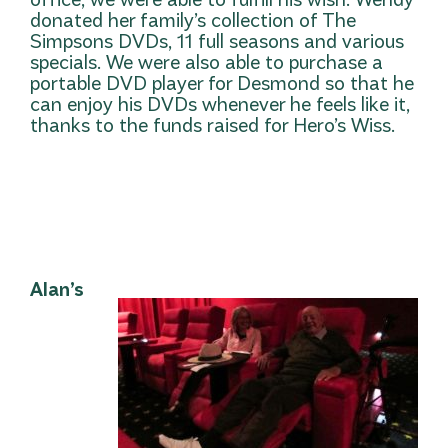
donated her family’s collection of The
Simpsons DVDs, 11 full seasons and various
specials. We were also able to purchase a
portable DVD player for Desmond so that he
can enjoy his DVDs whenever he feels like it,
thanks to the funds raised for Hero’s Wiss.
Alan’s