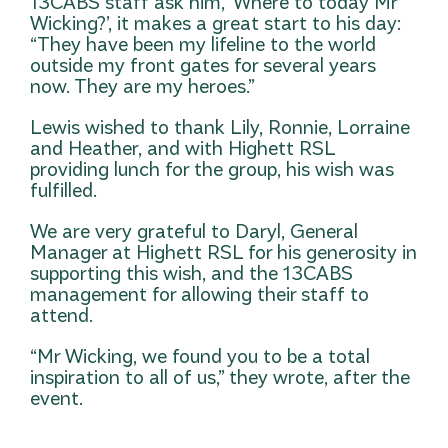
13CABS staff ask him, ‘Where to today Mr
Wicking?’, it makes a great start to his day:
“They have been my lifeline to the world
outside my front gates for several years
now. They are my heroes.”
Lewis wished to thank Lily, Ronnie, Lorraine
and Heather, and with Highett RSL
providing lunch for the group, his wish was
fulfilled.
We are very grateful to Daryl, General
Manager at Highett RSL for his generosity in
supporting this wish, and the 13CABS
management for allowing their staff to
attend.
“Mr Wicking, we found you to be a total
inspiration to all of us,” they wrote, after the
event.