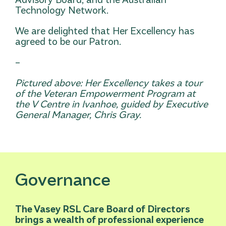
Technology Network.
We are delighted that Her Excellency has
agreed to be our Patron.
–
Pictured above: Her Excellency takes a tour
of the Veteran Empowerment Program at
the V Centre in Ivanhoe, guided by Executive
General Manager, Chris Gray.
Governance
The Vasey RSL Care Board of Directors
brings a wealth of professional experience