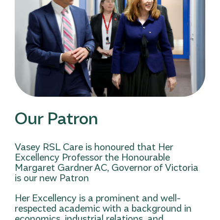
Our Patron
Vasey RSL Care is honoured that Her
Excellency Professor the Honourable
Margaret Gardner AC, Governor of Victoria
is our new Patron
Her Excellency is a prominent and well-
respected academic with a background in
economics, industrial relations, and