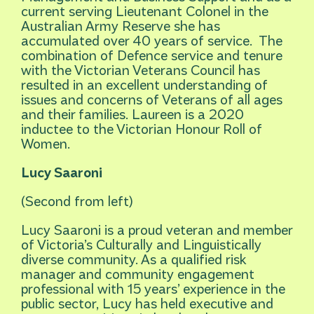
current serving Lieutenant Colonel in the
Australian Army Reserve she has
accumulated over 40 years of service. The
combination of Defence service and tenure
with the Victorian Veterans Council has
resulted in an excellent understanding of
issues and concerns of Veterans of all ages
and their families. Laureen is a 2020
inductee to the Victorian Honour Roll of
Women.
Lucy Saaroni
(Second from left)
Lucy Saaroni is a proud veteran and member
of Victoria’s Culturally and Linguistically
diverse community. As a qualified risk
manager and community engagement
professional with 15 years’ experience in the
public sector, Lucy has held executive and