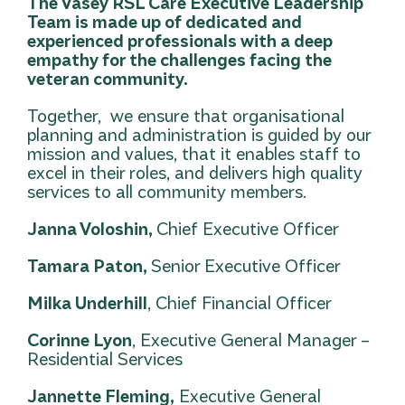
The Vasey RSL Care Executive Leadership
Team is made up of dedicated and
experienced professionals with a deep
empathy for the challenges facing the
veteran community.
Together, we ensure that organisational
planning and administration is guided by our
mission and values, that it enables staff to
excel in their roles, and delivers high quality
services to all community members.
Janna Voloshin,
Chief Executive Officer
Tamara Paton,
Senior Executive Officer
Milka Underhill
, Chief Financial Officer
Corinne Lyon
, Executive General Manager –
Residential Services
Jannette Fleming,
Executive General