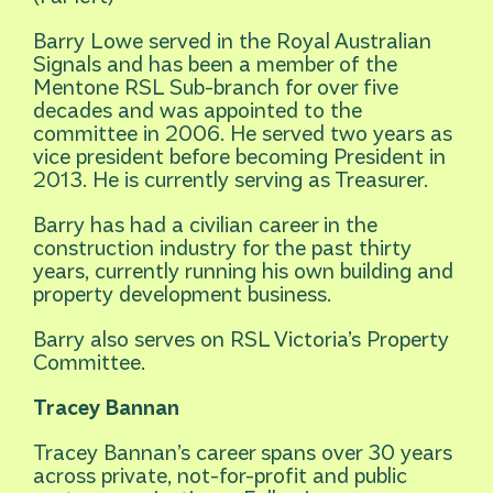
Barry Lowe served in the Royal Australian
Signals and has been a member of the
Mentone RSL Sub-branch for over five
decades and was appointed to the
committee in 2006. He served two years as
vice president before becoming President in
2013. He is currently serving as Treasurer.
Barry has had a civilian career in the
construction industry for the past thirty
years, currently running his own building and
property development business.
Barry also serves on RSL Victoria’s Property
Committee.
Tracey Bannan
Tracey Bannan’s career spans over 30 years
across private, not-for-profit and public