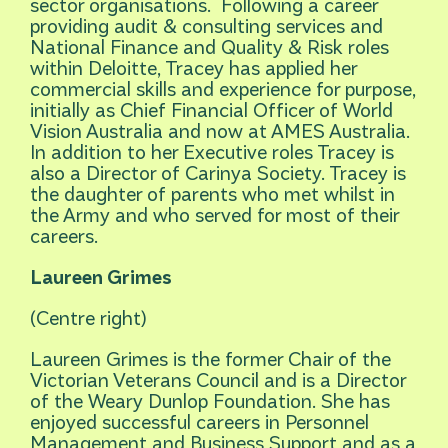
sector organisations. Following a career
providing audit & consulting services and
National Finance and Quality & Risk roles
within Deloitte, Tracey has applied her
commercial skills and experience for purpose,
initially as Chief Financial Officer of World
Vision Australia and now at AMES Australia.
In addition to her Executive roles Tracey is
also a Director of Carinya Society. Tracey is
the daughter of parents who met whilst in
the Army and who served for most of their
careers.
Laureen Grimes
(Centre right)
Laureen Grimes is the former Chair of the
Victorian Veterans Council and is a Director
of the Weary Dunlop Foundation. She has
enjoyed successful careers in Personnel
Management and Business Support and as a