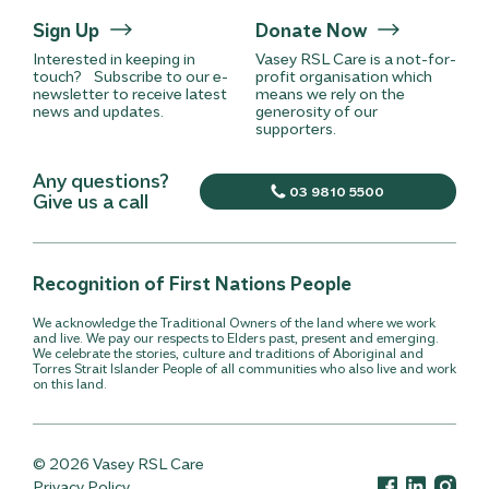
Sign Up
Donate Now
Interested in keeping in
Vasey RSL Care is a not-for-
touch? Subscribe to our e-
profit organisation which
newsletter to receive latest
means we rely on the
news and updates.
generosity of our
supporters.
Any questions?
03 9810 5500
Give us a call
Recognition of First Nations People
We acknowledge the Traditional Owners of the land where we work
and live. We pay our respects to Elders past, present and emerging.
We celebrate the stories, culture and traditions of Aboriginal and
Torres Strait Islander People of all communities who also live and work
on this land.
© 2026 Vasey RSL Care
Privacy Policy