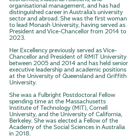
organisational management, and has had
distinguished career in Australia’s university
sector and abroad. She was the first woman
to lead Monash University, having served as
President and Vice-Chancellor from 2014 to
2023.
Her Excellency previously served as Vice-
Chancellor and President of RMIT University
between 2005 and 2014 and has held senior
executive leadership and academic positions
at the University of Queensland and Griffith
University.
She was a Fulbright Postdoctoral Fellow
spending time at the Massachusetts
Institute of Technology (MIT), Cornell
University, and the University of California,
Berkeley. She was elected a Fellow of the
Academy of the Social Sciences in Australia
in 2018.