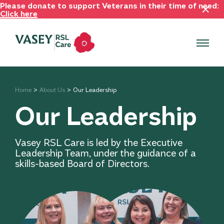
Please donate to support Veterans in their time of need:
Click here
Home
About Us
Our Leadership
Our Leadership
Vasey RSL Care is led by the Executive
Leadership Team, under the guidance of a
skills-based Board of Directors.