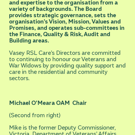
and expertise to the organisation from a
variety of backgrounds. The Board
provides strategic governance, sets the
organisation’s Vision, Mission, Values and
Promises, and operates sub-committees in
the Finance, Quality & Risk, Audit and
Building areas.
Vasey RSL Care’s Directors are committed
to continuing to honour our Veterans and
War Widows by providing quality support and
care in the residential and community
sectors.
Michael O’Meara OAM
Chair
(Second from right)
Mike is the former Deputy Commissioner,
Victoria, Department of Veterans’ Affairs,