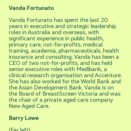
Vanda Fortunato
Vanda Fortunato has spent the last 20
years in executive and strategic leadership
roles in Australia and overseas, with
significant experience in public health,
primary care, not-for-profits, medical
training, academia, pharmaceuticals, health
insurance and consulting. Vanda has been a
CEO of two not-for-profits, and has held
senior executive roles with Medibank, a
clinical research organisation and Accenture.
She has also worked for the World Bank and
the Asian Development Bank. Vanda is on
the Board of BreastScreen Victoria and was
the chair of a private aged care company
New Aged Care.
Barry Lowe
(Far left)