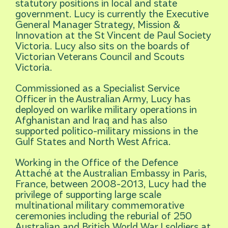
statutory positions in local and state
government. Lucy is currently the Executive
General Manager Strategy, Mission &
Innovation at the St Vincent de Paul Society
Victoria. Lucy also sits on the boards of
Victorian Veterans Council and Scouts
Victoria.
Commissioned as a Specialist Service
Officer in the Australian Army, Lucy has
deployed on warlike military operations in
Afghanistan and Iraq and has also
supported politico-military missions in the
Gulf States and North West Africa.
Working in the Office of the Defence
Attaché at the Australian Embassy in Paris,
France, between 2008-2013, Lucy had the
privilege of supporting large scale
multinational military commemorative
ceremonies including the reburial of 250
Australian and British World War I soldiers at