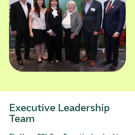
Executive Leadership
Team