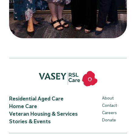
Residential Aged Care
About
Home Care
Contact
Careers
Veteran Housing & Services
Donate
Stories & Events