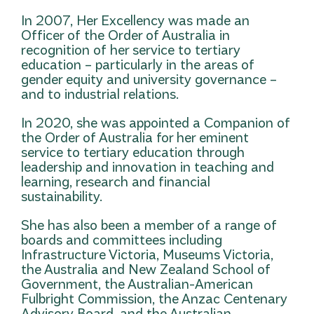
In 2007, Her Excellency was made an
Officer of the Order of Australia in
recognition of her service to tertiary
education – particularly in the areas of
gender equity and university governance –
and to industrial relations.
In 2020, she was appointed a Companion of
the Order of Australia for her eminent
service to tertiary education through
leadership and innovation in teaching and
learning, research and financial
sustainability.
She has also been a member of a range of
boards and committees including
Infrastructure Victoria, Museums Victoria,
the Australia and New Zealand School of
Government, the Australian-American
Fulbright Commission, the Anzac Centenary
Advisory Board, and the Australian