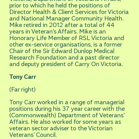
prior to which he held the positions of
Director Health & Client Services for Victoria
and National Manager Community Health.
Mike retired in 2012 after a total of 44
years in Veteran’s Affairs. Mike is an
Honorary Life Member of RSL Victoria and
other ex-service organisations, is a former
Chair of the Sir Edward Dunlop Medical
Research Foundation and a past director
and deputy president of Carry On Victoria.
Tony Carr
(Far right)
Tony Carr worked in a range of managerial
positions during his 37 year career with the
(Commonwealth) Department of Veterans’
Affairs. He also worked for some years as
veteran sector adviser to the Victorian
Veterans’ Council.