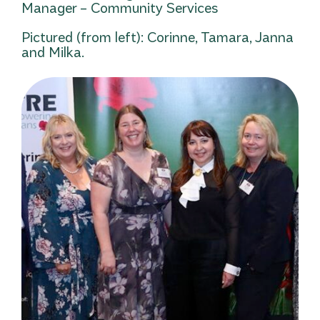
Manager – Community Services
Pictured (from left): Corinne, Tamara, Janna
and Milka.