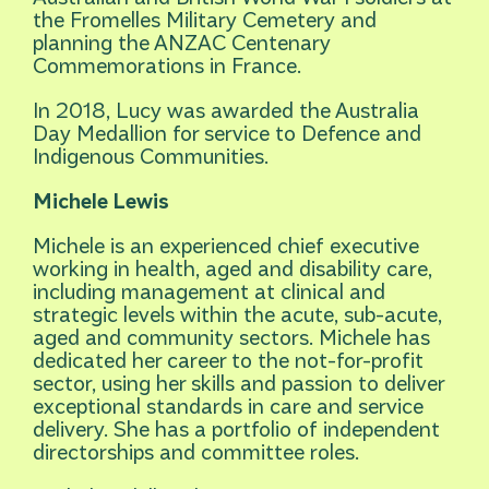
the Fromelles Military Cemetery and
planning the ANZAC Centenary
Commemorations in France.
In 2018, Lucy was awarded the Australia
Day Medallion for service to Defence and
Indigenous Communities.
Michele Lewis
Michele is an experienced chief executive
working in health, aged and disability care,
including management at clinical and
strategic levels within the acute, sub-acute,
aged and community sectors. Michele has
dedicated her career to the not-for-profit
sector, using her skills and passion to deliver
exceptional standards in care and service
delivery. She has a portfolio of independent
directorships and committee roles.