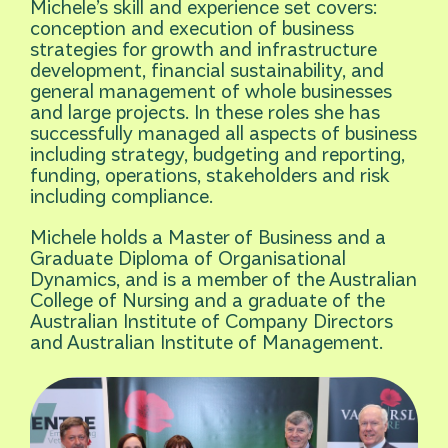
Michele’s skill and experience set covers:
conception and execution of business
strategies for growth and infrastructure
development, financial sustainability, and
general management of whole businesses
and large projects. In these roles she has
successfully managed all aspects of business
including strategy, budgeting and reporting,
funding, operations, stakeholders and risk
including compliance.
Michele holds a Master of Business and a
Graduate Diploma of Organisational
Dynamics, and is a member of the Australian
College of Nursing and a graduate of the
Australian Institute of Company Directors
and Australian Institute of Management.